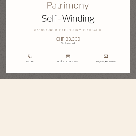
Patrimony
Self-Winding
85180/000R-H116 40 mm Pink Gold
CHF 33.300
Tax Included
Enquire
Book an appointment
Register your interest
Patrimony
Self-Winding