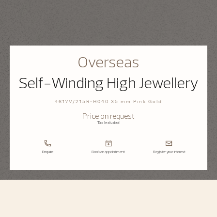
Overseas
Self-Winding High Jewellery
4617V/215R-H040 35 mm Pink Gold
Price on request
Tax Included
Enquire
Book an appointment
Register your interest