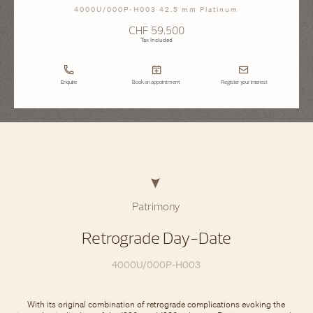
4000U/000P-H003 42.5 mm Platinum
CHF 59.500
Tax Included
Enquire
Book an appointment
Register your interest
Patrimony
Retrograde Day-Date
4000U/000P-H003
With its original combination of retrograde complications evoking the