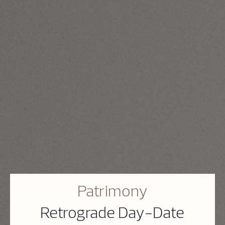
Patrimony
Retrograde Day-Date