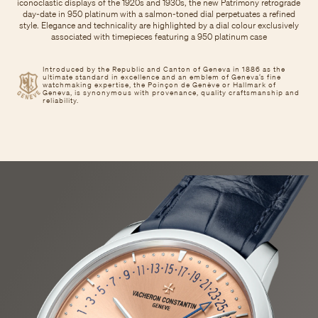
iconoclastic displays of the 1920s and 1930s, the new Patrimony retrograde
day-date in 950 platinum with a salmon-toned dial perpetuates a refined
style. Elegance and technicality are highlighted by a dial colour exclusively
associated with timepieces featuring a 950 platinum case
Introduced by the Republic and Canton of Geneva in 1886 as the
ultimate standard in excellence and an emblem of Geneva’s fine
watchmaking expertise, the Poinçon de Genève or Hallmark of
Geneva, is synonymous with provenance, quality craftsmanship and
reliability.