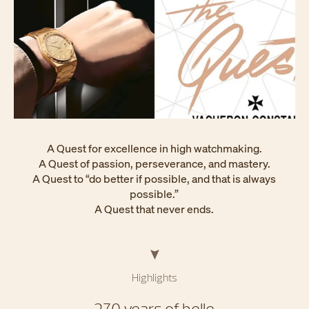
A Quest for excellence in high watchmaking.
A Quest of passion, perseverance, and mastery.
A Quest to “do better if possible, and that is always
possible.”
A Quest that never ends.
Highlights
270 years of belle