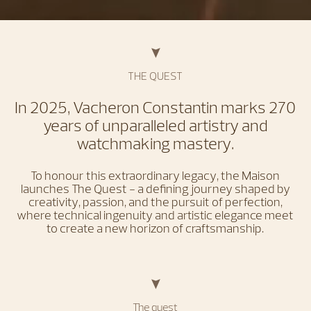
THE QUEST
In 2025, Vacheron Constantin marks 270
years of unparalleled artistry and
watchmaking mastery.
To honour this extraordinary legacy, the Maison
launches The Quest - a defining journey shaped by
creativity, passion, and the pursuit of perfection,
where technical ingenuity and artistic elegance meet
to create a new horizon of craftsmanship.
The quest