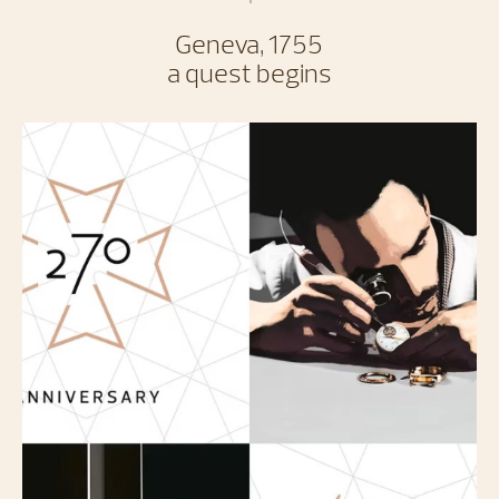
Geneva, 1755
a quest begins