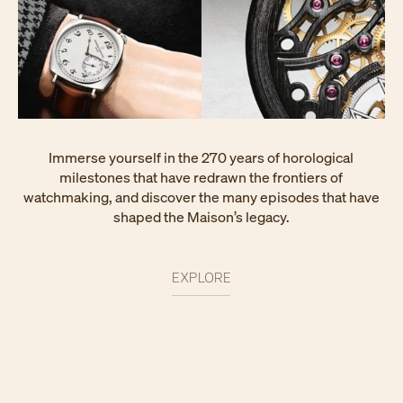
Immerse yourself in the 270 years of horological
milestones that have redrawn the frontiers of
watchmaking, and discover the many episodes that have
shaped the Maison’s legacy.
EXPLORE