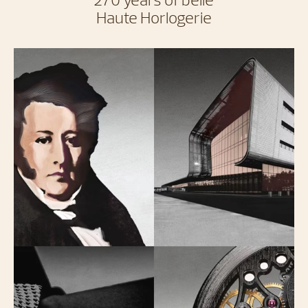
Haute Horlogerie