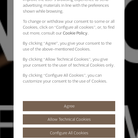
advertising materials in line with the preferences
shown while browsing.
To change or withdraw your consent to some or all
Cookies, click on “Configure all cookies”, or, to find
out more, consult our
Cookie Policy.
By clicking
“Agree”
, you give your consent to the
use of the above-mentioned Cookies.
By clicking
“Allow Technical Cookies”
, you give
your consent to the user of technical Cookies only.
By clicking
“Configure All Cookies”
, you can
customize your consent to the use of Cookies.
Agree
Allow Technical Cookies
Configure All Cookies