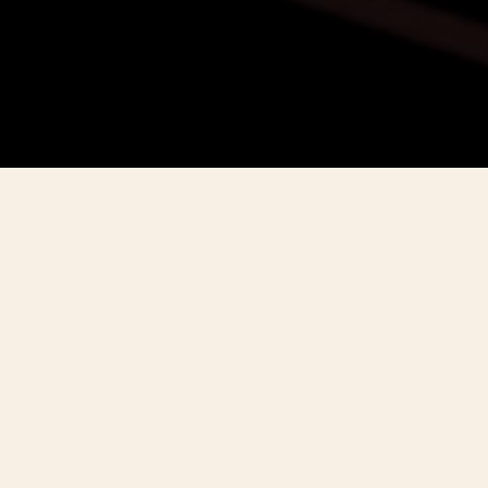
THE QUEST
In 2025, Vacheron Constantin marks 270
years of unparalleled artistry and
watchmaking mastery.
To honour this extraordinary legacy, the Maison
launches The Quest - a defining journey shaped by
creativity, passion, and the pursuit of perfection,
where technical ingenuity and artistic elegance meet