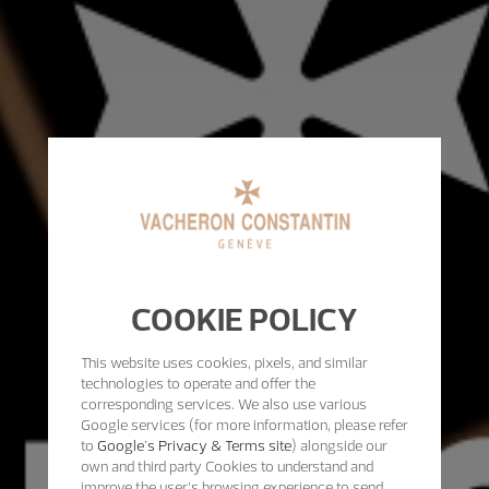
COOKIE POLICY
This website uses cookies, pixels, and similar
technologies to operate and offer the
corresponding services. We also use various
Google services (for more information, please refer
to
Google's Privacy & Terms site
) alongside our
own and third party Cookies to understand and
improve the user’s browsing experience to send