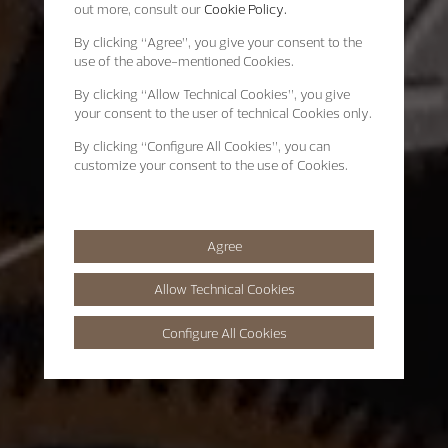
out more, consult our
Cookie Policy.
By clicking
“Agree”
, you give your consent to the
use of the above-mentioned Cookies.
By clicking
“Allow Technical Cookies”
, you give
your consent to the user of technical Cookies only.
By clicking
“Configure All Cookies”
, you can
customize your consent to the use of Cookies.
Agree
Allow Technical Cookies
Configure All Cookies