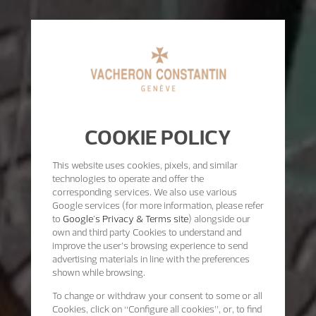
COOKIE POLICY
This website uses cookies, pixels, and similar
technologies to operate and offer the
corresponding services. We also use various
Google services (for more information, please refer
to
Google's Privacy & Terms site
) alongside our
own and third party Cookies to understand and
improve the user’s browsing experience to send
advertising materials in line with the preferences
shown while browsing.
To change or withdraw your consent to some or all
Cookies, click on “Configure all cookies”, or, to find