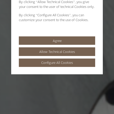
By clicking
“Allow Technical Cookies”
, you give
your consent to the user of technical Cookies only.
By clicking
“Configure All Cookies”
, you can
customize your consent to the use of Cookies.
Agree
Allow Technical Cookies
Configure All Cookies