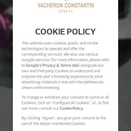
COOKIE POLICY
This website uses cookies, pixels, and similar
technologies to operate and offer the
corresponding services. We also use various
Google services (for more information, please refer
to
Google's Privacy & Terms site
) alongside our
own and third party Cookies to understand and
improve the user’s browsing experience to send
advertising materials in line with the preferences
shown while browsing.
To change or withdraw your consent to some or all
Cookies, click on “Configure all cookies”, or, to find
out more, consult our
Cookie Policy.
By clicking
“Agree”
, you give your consent to the
use of the above-mentioned Cookies.