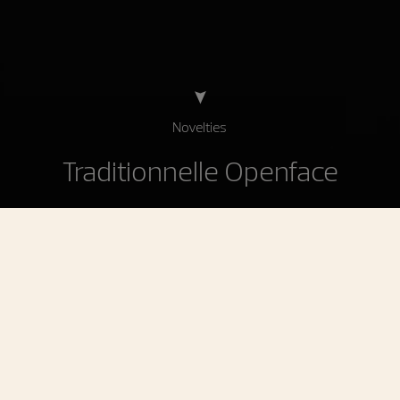
Novelties
Traditionnelle Openface
Traditionnelle Openface
A contemporary tribute to the history of the
maison