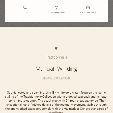
Enquire
Book an appointment
Register your interest
Traditionnelle
Manual-Winding
81590/000G-9848
Sophisticated and sparkling, this 18K white gold watch features the iconic
styling of the Traditionnelle Collection with a grooved caseback and railroad-
style minute-counter. The bezel is set with 54 round-cut diamonds. The
exceptional hand-finished details of the manual movement, visible through
the openworked caseback, comply with the Hallmark of Geneva standards of
excellence.