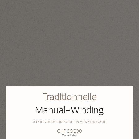
Traditionnelle
Manual-Winding
81590/000G-9848 33 mm White Gold
CHF 30.000
Tax Included