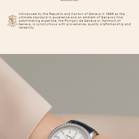
Introduced by the Republic and Canton of Geneva in 1886 as the
ultimate standard in excellence and an emblem of Geneva’s fine
watchmaking expertise, the Poinçon de Genève or Hallmark of
Geneva, is synonymous with provenance, quality craftsmanship and
reliability.