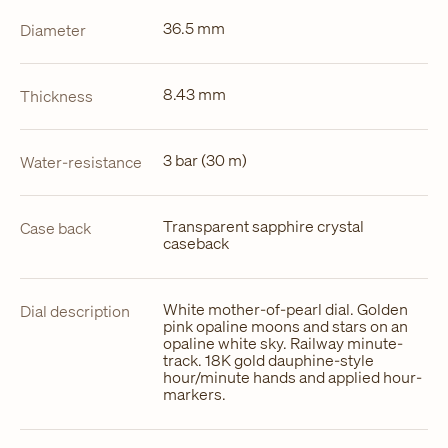
36.5 mm
Diameter
8.43 mm
Thickness
3 bar (30 m)
Water-resistance
Transparent sapphire crystal
Case back
caseback
White mother-of-pearl dial. Golden
Dial description
pink opaline moons and stars on an
opaline white sky. Railway minute-
track. 18K gold dauphine-style
hour/minute hands and applied hour-
markers.