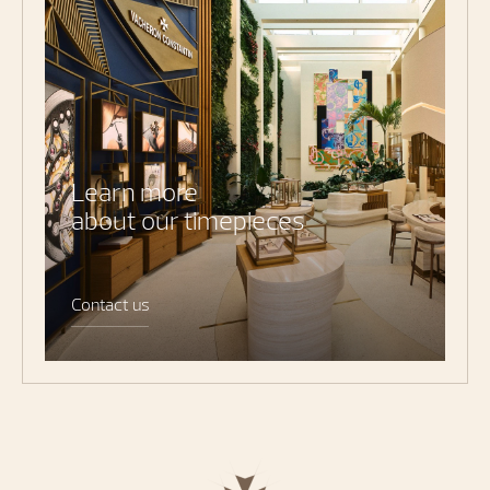
Learn more
about our timepieces
Contact us