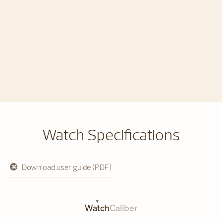
Watch Specifications
Download user guide (PDF)
opens
in
a
new
tab
Watch
Caliber