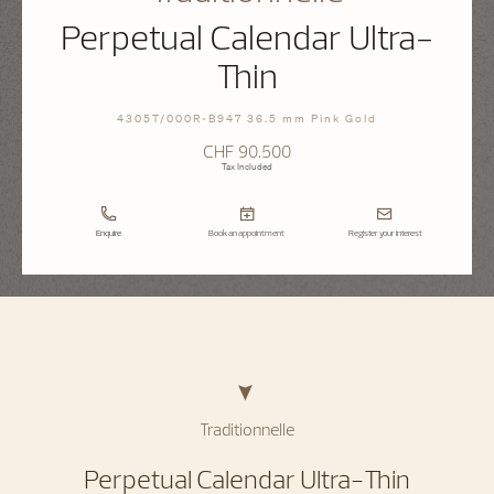
Perpetual Calendar Ultra-
Thin
4305T/000R-B947 36.5 mm Pink Gold
CHF 90.500
Tax Included
Enquire
Book an appointment
Register your interest
Traditionnelle
Perpetual Calendar Ultra-Thin