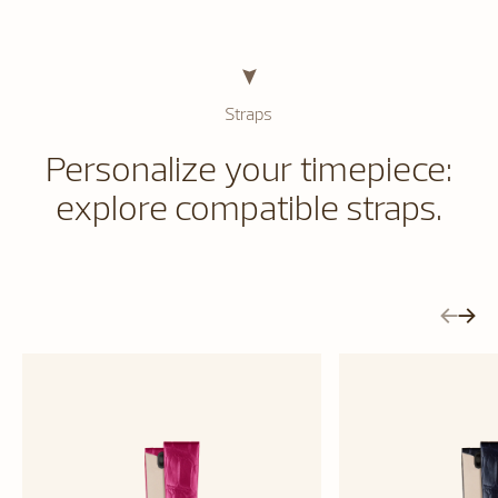
Straps
Personalize your timepiece:
explore compatible straps.