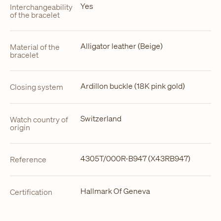
Yes
Interchangeability
of the bracelet
Alligator leather (Beige)
Material of the
bracelet
Ardillon buckle (18K pink gold)
Closing system
Switzerland
Watch country of
origin
4305T/000R-B947 (X43RB947)
Reference
Hallmark Of Geneva
Certification