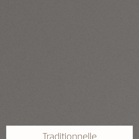
Traditionnelle