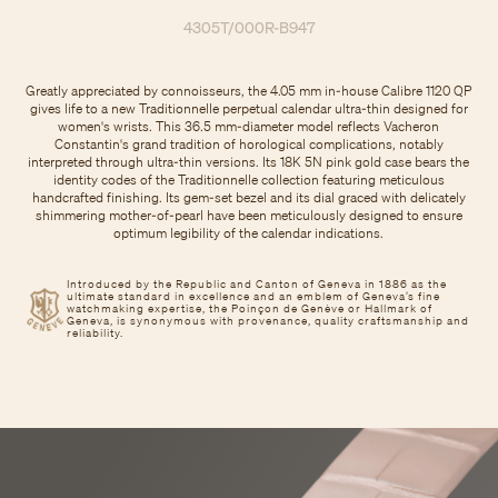
4305T/000R-B947
Greatly appreciated by connoisseurs, the 4.05 mm in-house Calibre 1120 QP
gives life to a new Traditionnelle perpetual calendar ultra-thin designed for
women's wrists. This 36.5 mm-diameter model reflects Vacheron
Constantin's grand tradition of horological complications, notably
interpreted through ultra-thin versions. Its 18K 5N pink gold case bears the
identity codes of the Traditionnelle collection featuring meticulous
handcrafted finishing. Its gem-set bezel and its dial graced with delicately
shimmering mother-of-pearl have been meticulously designed to ensure
optimum legibility of the calendar indications.
Introduced by the Republic and Canton of Geneva in 1886 as the
ultimate standard in excellence and an emblem of Geneva’s fine
watchmaking expertise, the Poinçon de Genève or Hallmark of
Geneva, is synonymous with provenance, quality craftsmanship and
reliability.