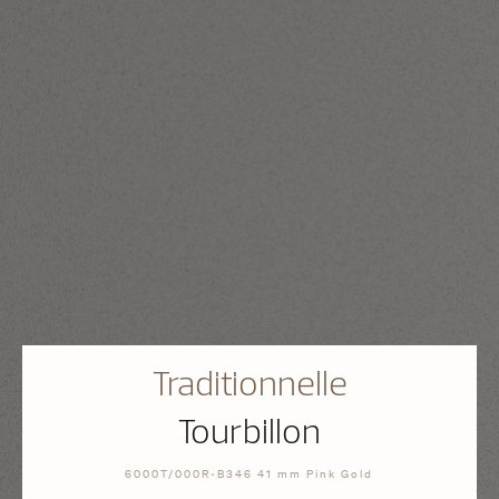
Traditionnelle
Tourbillon
6000T/000R-B346 41 mm Pink Gold