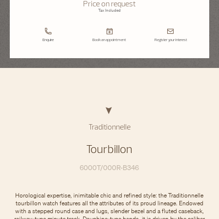
Price on request
Tax Included
Enquire
Book an appointment
Register your interest
Traditionnelle
Tourbillon
6000T/000R-B346
Horological expertise, inimitable chic and refined style: the Traditionnelle
tourbillon watch features all the attributes of its proud lineage. Endowed
with a stepped round case and lugs, slender bezel and a fluted caseback,
railway-type minute track, Dauphine-type hands, it is driven by the caliber