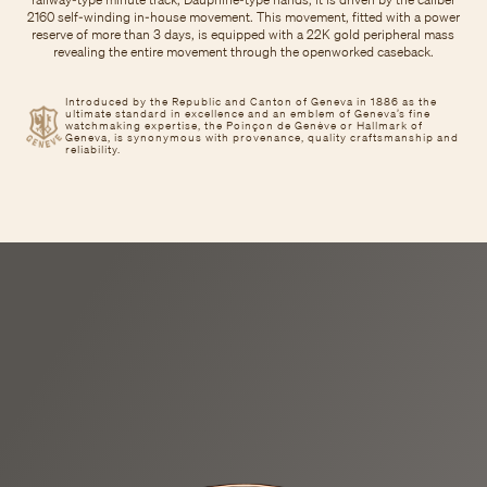
2160 self-winding in-house movement. This movement, fitted with a power
reserve of more than 3 days, is equipped with a 22K gold peripheral mass
revealing the entire movement through the openworked caseback.
Introduced by the Republic and Canton of Geneva in 1886 as the
ultimate standard in excellence and an emblem of Geneva’s fine
watchmaking expertise, the Poinçon de Genève or Hallmark of
Geneva, is synonymous with provenance, quality craftsmanship and
reliability.