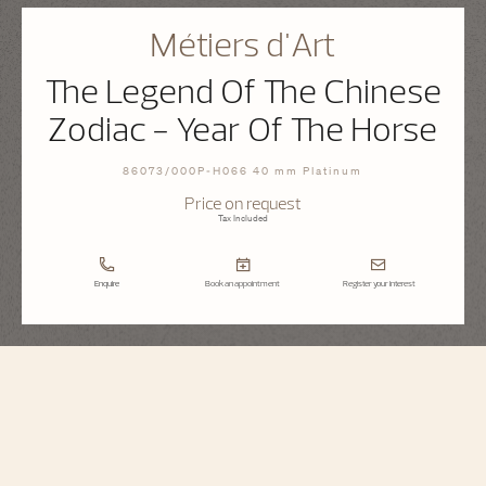
Métiers d'Art
The Legend Of The Chinese
Zodiac - Year Of The Horse
86073/000P-H066 40 mm Platinum
Price on request
Tax Included
Enquire
Book an appointment
Register your interest
Métiers d'Art