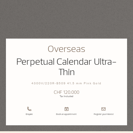
Overseas
Perpetual Calendar Ultra-
Thin
4300V/220R-B509 41.5 mm Pink Gold
CHF 120.000
Tax Included
Enquire
Book an appointment
Register your interest