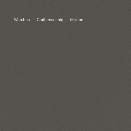
Watches
Craftsmanship
Maison