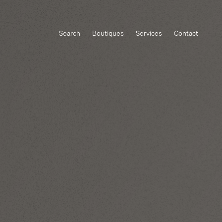
Search
Boutiques
Services
Contact