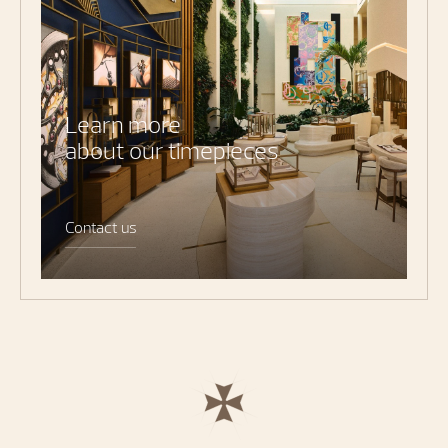
Learn more
about our timepieces
Contact us