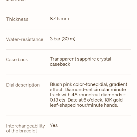
8.45 mm
Thickness
3 bar (30 m)
Water-resistance
Transparent sapphire crystal
Case back
caseback
Blush pink color-toned dial, gradient
Dial description
effect. Diamond-set circular minute
track with 48 round-cut diamonds ~
0.13 cts. Date at 6 o'clock. 18K gold
leaf-shaped hour/minute hands.
Yes
Interchangeability
of the bracelet