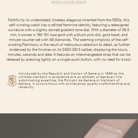
4110U/000R-B905
Faithful to its understated, timeless elegance inherited from the 1950s, this
self-winding watch has a refined feminine identity, featuring a redesigned
curvature with a slightly domed gradient tone dial. With a diameter of 36.5
mm, it comes in 18K 5N rose gold with a blush pink dial, gold bezel, and
minute-counter set with 48 diamonds. The seeming simplicity of the self-
winding Patrimony is the result of meticulous attention to detail, as further
evidenced by the finishes on its 2450 Q6/3 caliber, displaying the hours,
minutes, seconds and date. It features an interchangeable strap that can be
released by pressing lightly on a single-push button, with no need for a tool.
Introduced by the Republic and Canton of Geneva in 1886 as the
ultimate standard in excellence and an emblem of Geneva’s fine
watchmaking expertise, the Poinçon de Genève or Hallmark of
Geneva, is synonymous with provenance, quality craftsmanship and
reliability.