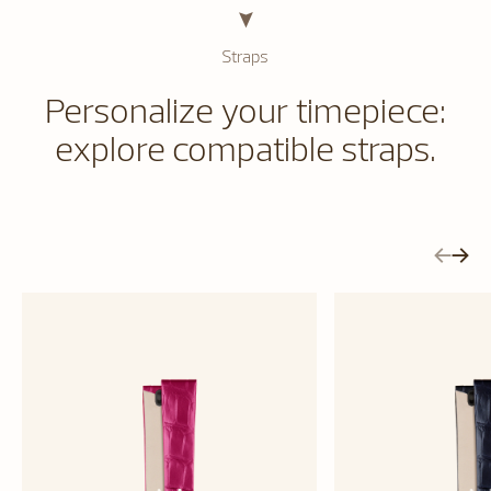
Straps
Personalize your timepiece:
explore compatible straps.