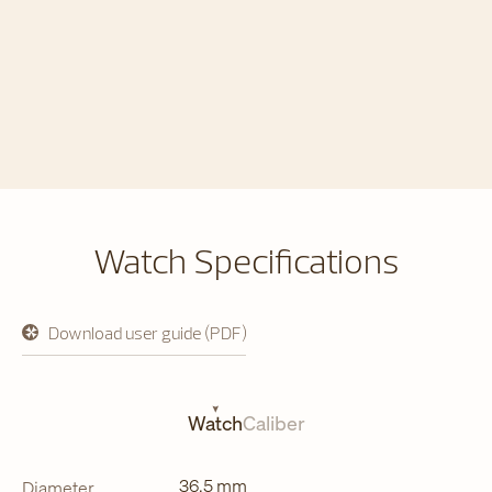
Watch Specifications
Download user guide (PDF)
opens
in
a
new
tab
Watch
Caliber
36.5 mm
Diameter