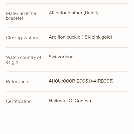
Alligator leather (Beige)
Material of the
bracelet
Ardillon buckle (18K pink gold)
Closing system
Switzerland
Watch country of
origin
4110U/000R-B905 (X41RB905)
Reference
Hallmark Of Geneva
Certification