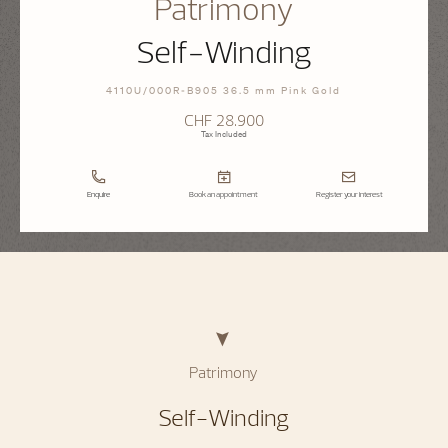
Patrimony
Self-Winding
4110U/000R-B905 36.5 mm Pink Gold
CHF 28.900
Tax Included
Enquire
Book an appointment
Register your interest
Patrimony
Self-Winding