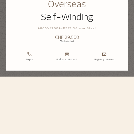
Overseas
Self-Winding
4605V/200A-B971 35 mm Steel
CHF 29.500
Tax Included
Enquire
Book an appointment
Register your interest
Overseas
Self-Winding