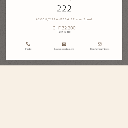
222
4200H/222A-B934 37 mm Steel
CHF 32.200
Tax Included
Enquire
Book an appointment
Register your interest
Historiques
222
4200H/222A-B934