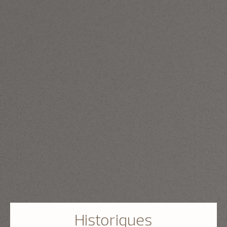
Historiques