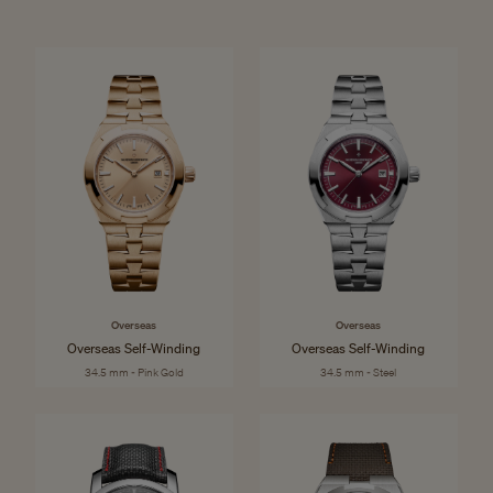
Overseas
Overseas
Overseas Self-Winding
Overseas Self-Winding
34.5 mm - Pink Gold
34.5 mm - Steel