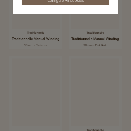
Configure All Cookies
Traditionnelle
Traditionnelle
Traditionnelle Manual-Winding
Traditionnelle Manual-Winding
38 mm - Platinum
38 mm - Pink Gold
Traditionnelle