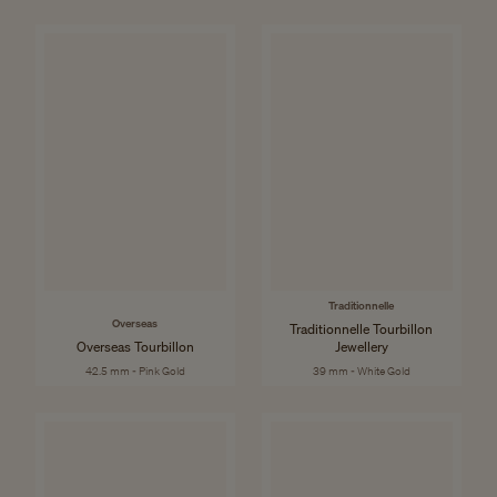
Traditionnelle
Overseas
Traditionnelle Tourbillon
Overseas Tourbillon
Jewellery
42.5 mm - Pink Gold
39 mm - White Gold