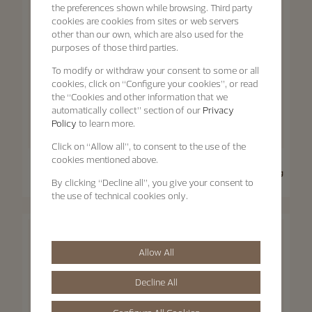
the preferences shown while browsing. Third party
cookies are cookies from sites or web servers
other than our own, which are also used for the
purposes of those third parties.
To modify or withdraw your consent to some or all
cookies, click on “Configure your cookies”, or read
the “Cookies and other information that we
automatically collect” section of our
Privacy
Policy
to learn more.
Click on “Allow all”, to consent to the use of the
cookies mentioned above.
Traditionnelle
Traditionnelle
Traditionnelle Moon Phase
Traditionnelle Manual-Winding
By clicking “Decline all”, you give your consent to
36 mm - Pink Gold
33 mm - Pink Gold
the use of technical cookies only.
Allow All
Decline All