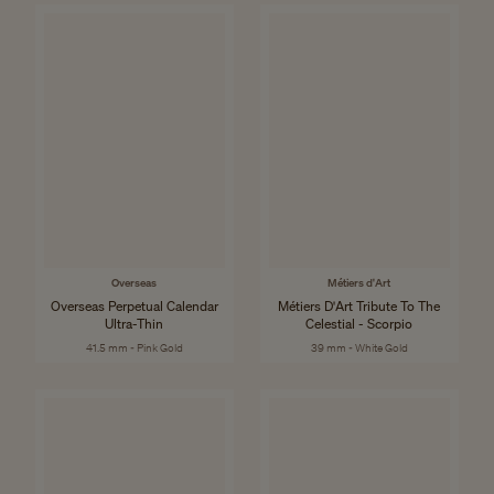
Overseas
Métiers d'Art
Overseas Perpetual Calendar
Métiers D'Art Tribute To The
Ultra-Thin
Celestial - Scorpio
41.5 mm - Pink Gold
39 mm - White Gold