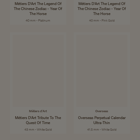
Métiers D'Art The Legend Of
Métiers D'Art The Legend Of
The Chinese Zodiac - Year Of
The Chinese Zodiac - Year Of
The Horse
The Horse
40 mm - Platinum
40 mm - Pink Gold
Métiers d'Art
Overseas
Métiers D'Art Tribute To The
Overseas Perpetual Calendar
Quest Of Time
Ultra-Thin
43 mm - White Gold
41.5 mm - White Gold