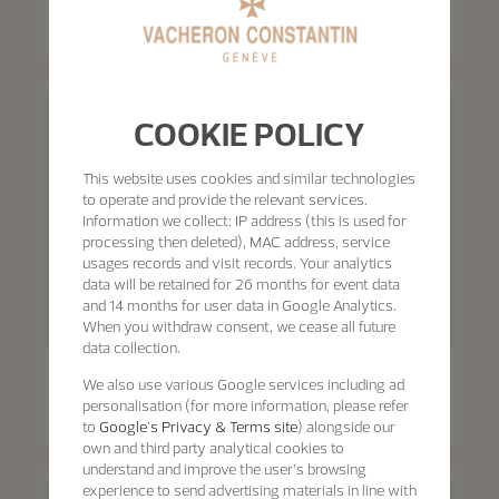
Retrograde Date
Patrimony Self-Winding
42.5 mm - White Gold
40 mm - White Gold
COOKIE POLICY
This website uses cookies and similar technologies
to operate and provide the relevant services.
Information we collect: IP address (this is used for
processing then deleted), MAC address, service
usages records and visit records. Your analytics
data will be retained for 26 months for event data
and 14 months for user data in Google Analytics.
When you withdraw consent, we cease all future
data collection.
Patrimony
Patrimony
We also use various Google services including ad
Patrimony Moon Phase
personalisation (for more information, please refer
Retrograde Date
Patrimony Self-Winding
to
Google's Privacy & Terms site
) alongside our
42.5 mm - Pink Gold
40 mm - Pink Gold
own and third party analytical cookies to
understand and improve the user’s browsing
experience to send advertising materials in line with