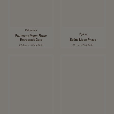
Patrimony
Égérie
Patrimony Moon Phase
Retrograde Date
Égérie Moon Phase
42.5 mm - White Gold
37 mm - Pink Gold