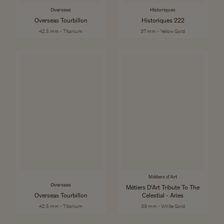
Overseas
Historiques
Overseas Tourbillon
Historiques 222
42.5 mm - Titanium
37 mm - Yellow Gold
Métiers d'Art
Overseas
Métiers D'Art Tribute To The
Overseas Tourbillon
Celestial - Aries
42.5 mm - Titanium
39 mm - White Gold