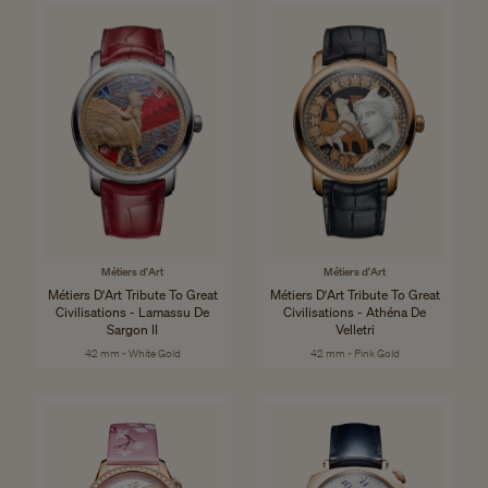
Métiers d'Art
Métiers d'Art
Métiers D'Art Tribute To Great
Métiers D'Art Tribute To Great
Civilisations - Lamassu De
Civilisations - Athéna De
Sargon II
Velletri
42 mm - White Gold
42 mm - Pink Gold