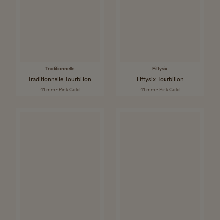
Traditionnelle
Fiftysix
Traditionnelle Tourbillon
Fiftysix Tourbillon
41 mm - Pink Gold
41 mm - Pink Gold