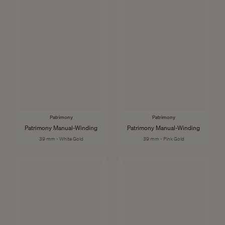
Patrimony
Patrimony
Patrimony Manual-Winding
Patrimony Manual-Winding
39 mm - White Gold
39 mm - Pink Gold