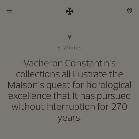
All Watches
Vacheron Constantin's
collections all illustrate the
Maison's quest for horological
excellence that it has pursued
without interruption for 270
years.