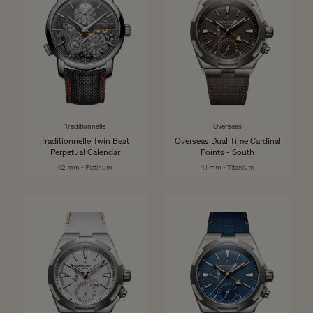
Traditionnelle
Overseas
Traditionnelle Twin Beat
Overseas Dual Time Cardinal
Perpetual Calendar
Points - South
42 mm - Platinum
41 mm - Titanium