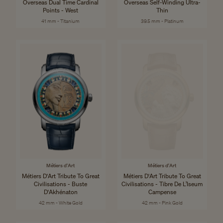
Overseas Dual Time Cardinal
Overseas Self-Winding Ultra-
Points - West
Thin
41 mm - Titanium
39.5 mm - Platinum
Métiers d'Art
Métiers d'Art
Métiers D'Art Tribute To Great
Métiers D'Art Tribute To Great
Civilisations - Buste
Civilisations - Tibre De L’Iseum
D'Akhénaton
Campense
42 mm - White Gold
42 mm - Pink Gold