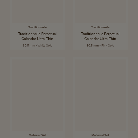
Traditionnelle
Traditionnelle
Traditionnelle Perpetual
Traditionnelle Perpetual
Calendar Ultra-Thin
Calendar Ultra-Thin
36.5 mm - White Gold
36.5 mm - Pink Gold
Métiers d'Art
Métiers d'Art