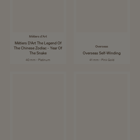
Métiers d'Art
Métiers D'Art The Legend Of
Overseas
The Chinese Zodiac - Year Of
The Snake
Overseas Self-Winding
40 mm - Platinum
41 mm - Pink Gold