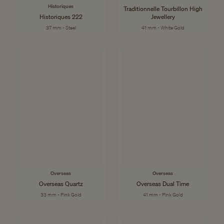
Historiques
Traditionnelle Tourbillon High
Historiques 222
Jewellery
37 mm - Steel
41 mm - White Gold
Overseas
Overseas
Overseas Quartz
Overseas Dual Time
33 mm - Pink Gold
41 mm - Pink Gold