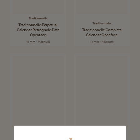
Traditionnelle
Traditionnelle
Traditionnelle Perpetual
Calendar Retrograde Date
Traditionnelle Complete
Openface
Calendar Openface
41 mm - Platinum
41 mm - Platinum
Patrimony
Patrimony
Patrimony Moon Phase