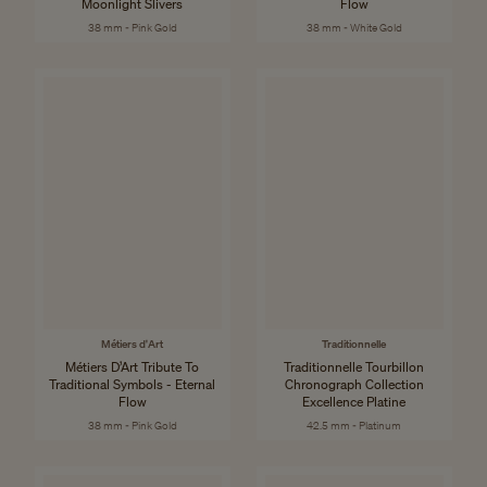
Moonlight Slivers
Flow
38 mm - Pink Gold
38 mm - White Gold
Métiers d'Art
Traditionnelle
Métiers D’Art Tribute To
Traditionnelle Tourbillon
Traditional Symbols - Eternal
Chronograph Collection
Flow
Excellence Platine
38 mm - Pink Gold
42.5 mm - Platinum