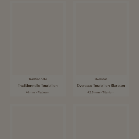
Traditionnelle
Overseas
Traditionnelle Tourbillon
Overseas Tourbillon Skeleton
41 mm - Platinum
42.5 mm - Titanium