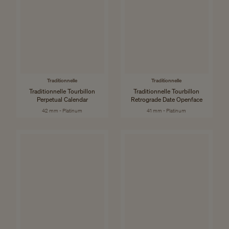
Traditionnelle
Traditionnelle
Traditionnelle Tourbillon
Traditionnelle Tourbillon
Perpetual Calendar
Retrograde Date Openface
42 mm - Platinum
41 mm - Platinum