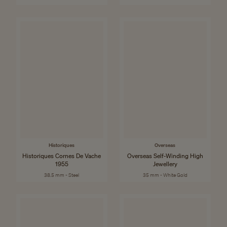
Historiques
Overseas
Historiques Cornes De Vache
Overseas Self-Winding High
1955
Jewellery
38.5 mm - Steel
35 mm - White Gold