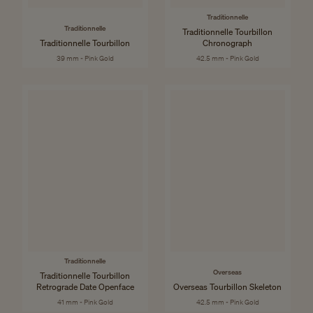
Traditionnelle
Traditionnelle
Traditionnelle Tourbillon
Traditionnelle Tourbillon
Chronograph
39 mm - Pink Gold
42.5 mm - Pink Gold
Traditionnelle
Overseas
Traditionnelle Tourbillon
Retrograde Date Openface
Overseas Tourbillon Skeleton
41 mm - Pink Gold
42.5 mm - Pink Gold