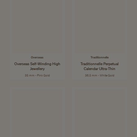
Overseas
Traditionnelle
Overseas Self-Winding High
Traditionnelle Perpetual
Jewellery
Calendar Ultra-Thin
35 mm - Pink Gold
36.5 mm - White Gold