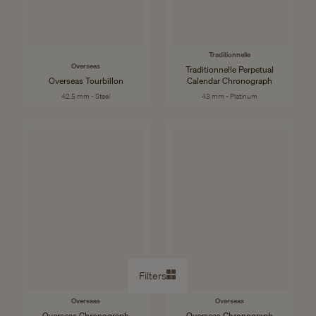
Traditionnelle
Overseas
Traditionnelle Perpetual
Overseas Tourbillon
Calendar Chronograph
42.5 mm - Steel
43 mm - Platinum
Filters
Overseas
Overseas
Overseas Chronograph
Overseas Chronograph