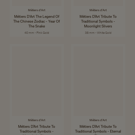
Métiers d'Art
Métiers d'Art
Métiers D'Art The Legend Of
Métiers D’Art Tribute To
The Chinese Zodiac - Year Of
Traditional Symbols -
The Snake
Moonlight Slivers
40 mm - Pink Gold
38 mm - White Gold
Métiers d'Art
Métiers d'Art
Métiers D’Art Tribute To
Métiers D’Art Tribute To
Traditional Symbols -
Traditional Symbols - Eternal