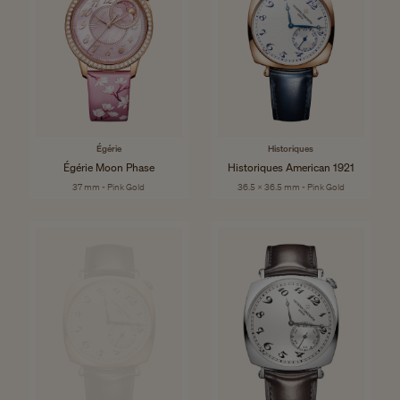
Égérie
Historiques
Égérie Moon Phase
Historiques American 1921
37 mm - Pink Gold
36.5 x 36.5 mm - Pink Gold