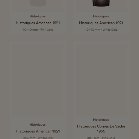
Historiques
Historiques
Historiques American 1921
Historiques American 1921
40x40 mm - Pink Gold
40x40 mm - White Gold
Historiques
Historiques
Historiques Cornes De Vache
Historiques American 1921
1955
36.5 mm - White Gold
38.5 mm - Pink Gold