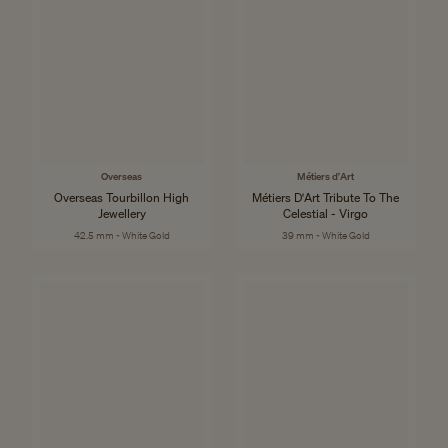
Overseas
Métiers d'Art
Overseas Tourbillon High
Métiers D'Art Tribute To The
Jewellery
Celestial - Virgo
42.5 mm - White Gold
39 mm - White Gold