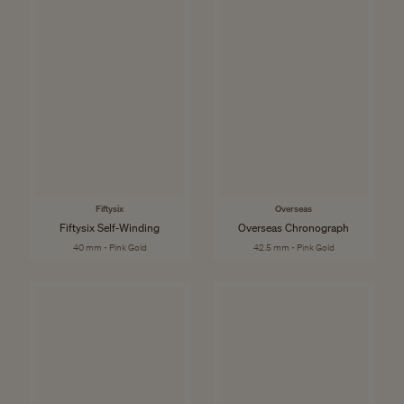
Fiftysix
Overseas
Fiftysix Self-Winding
Overseas Chronograph
40 mm - Pink Gold
42.5 mm - Pink Gold