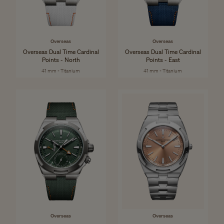
Overseas
Overseas
Overseas Dual Time Cardinal
Overseas Dual Time Cardinal
Points - North
Points - East
41 mm - Titanium
41 mm - Titanium
Overseas
Overseas