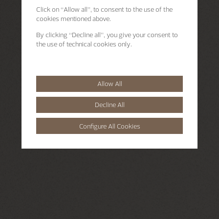
Click on “Allow all”, to consent to the use of the
cookies mentioned above.
By clicking “Decline all”, you give your consent to
the use of technical cookies only.
Allow All
Decline All
Configure All Cookies