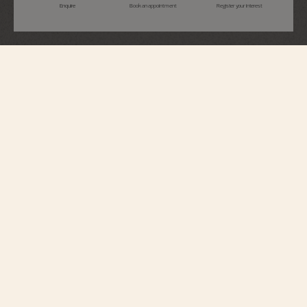
Enquire
Book an appointment
Register your interest
Égérie
Moon Phase
8005F/120A-B497
This Haute Couture watch features a dial whose aesthetic recalls the delicate
pleating of silk, obtained using the tapestry technique. The moon phase is
illuminated by a ring between 1 and 2 o’clock adorned with 36 round-cut
diamonds: two gold moons are revealed in turn on a starry sky, behind
clouds of mother-of-pearl. Set with 58 round-cut diamonds and a cabochon
moonstone, this steel watch is paired with a metal bracelet that curves
around the wrist like a second skin.