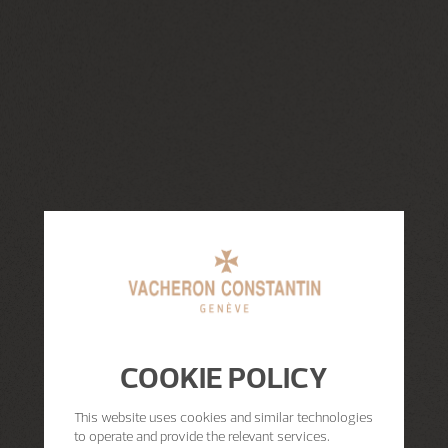
COOKIE POLICY
This website uses cookies and similar technologies
to operate and provide the relevant services.