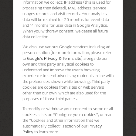
Information we collect: IP address (this is used for
processing then deleted), MAC address, service
usages records and visit records. Your analytics
data will be retained for 26 months for event data
and 14 months for user data in Google Analytics.
When you withdraw consent, we cease all future
data collection.
We also use various Google services including ad
personalisation (for more information, please refer
to
Google's Privacy & Terms site
) alongside our
own and third party analytical cookies to
understand and improve the user’s browsing
experience to send advertising materials in line with
the preferences shown while browsing. Third party
cookies are cookies from sites or web servers
other than our own, which are also used for the
purposes of those third parties.
To modify or withdraw your consent to some or all
cookies, click on “Configure your cookies”, or read
the “Cookies and other information that we
automatically collect” section of our
Privacy
Policy
to learn more.