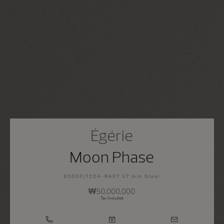
Égérie
Moon Phase
8005F/120A-B497 37 mm Steel
₩50,000,000
Tax Included