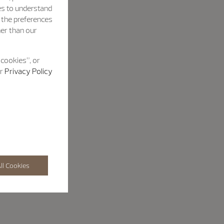
es to understand
h the preferences
her than our
 cookies”, or
ur
Privacy Policy
ll Cookies