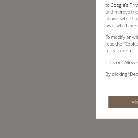
to
Google's Priv
and improve the 
shown while bro
own, which are a
To modify or wit
read the “Cookie
to learn more.
Click on “Allow 
By clicking “Dec
All