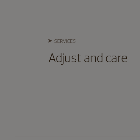
SERVICES
Adjust and care