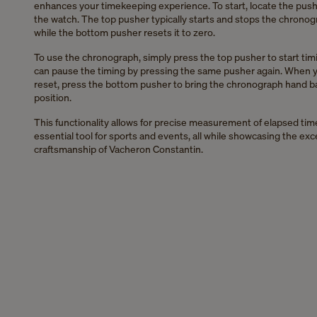
enhances your timekeeping experience. To start, locate the push
the watch. The top pusher typically starts and stops the chronog
while the bottom pusher resets it to zero.
To use the chronograph, simply press the top pusher to start tim
can pause the timing by pressing the same pusher again. When y
reset, press the bottom pusher to bring the chronograph hand b
position.
This functionality allows for precise measurement of elapsed time
essential tool for sports and events, all while showcasing the exc
craftsmanship of Vacheron Constantin.