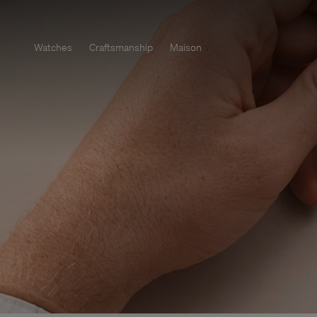
Watches
Craftsmanship
Maison