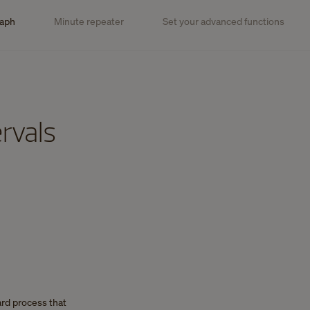
raph
Minute repeater
Set your advanced functions
rvals
ard process that