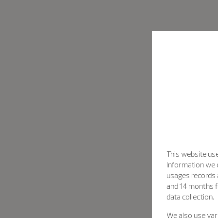
This website use
Information we c
usages records a
and 14 months f
data collection.
We also use vari