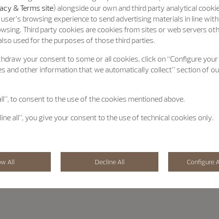
acy & Terms site
) alongside our own and third party analytical cooki
user’s browsing experience to send advertising materials in line wit
wsing. Third party cookies are cookies from sites or web servers ot
lso used for the purposes of those third parties.
hdraw your consent to some or all cookies, click on “Configure your
s and other information that we automatically collect” section of o
all”, to consent to the use of the cookies mentioned above.
line all”, you give your consent to the use of technical cookies only.
ow All
Decline All
Configure A