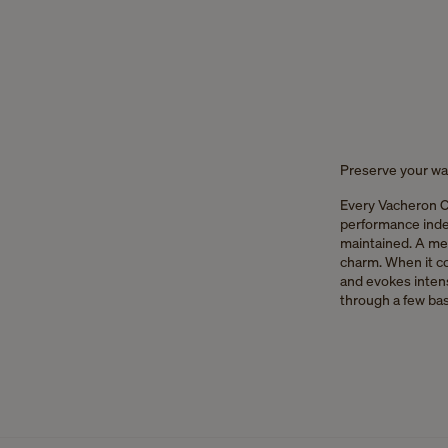
Preserve your wat
Every Vacheron C
performance indefi
maintained. A me
charm. When it co
and evokes intens
through a few bas