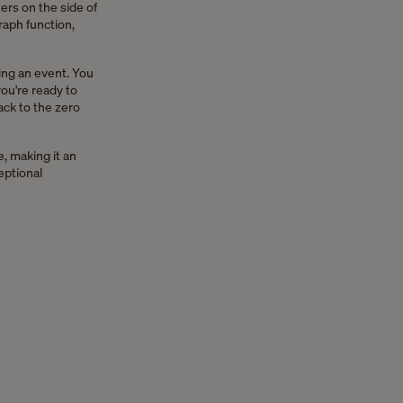
ers on the side of
raph function,
ing an event. You
ou're ready to
ack to the zero
, making it an
eptional