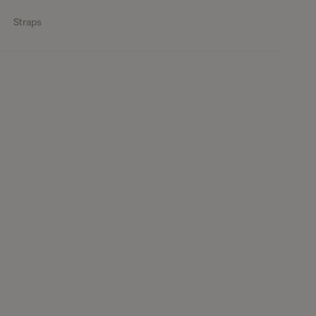
Straps