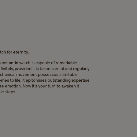
ch for eternity.
onstantin watch is capable of remarkable
nitely, provided it is taken care of and regularly
chanical movement possesses inimitable
mes to life, it epitomises outstanding expertise
e emotion. Now it’s your turn to awaken it
ic steps.