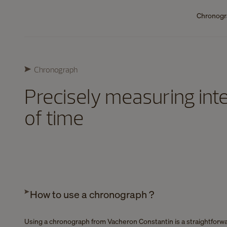
Chronog
Chronograph
Precisely measuring inte
of time
How to use a chronograph ?
Using a chronograph from Vacheron Constantin is a straightforw