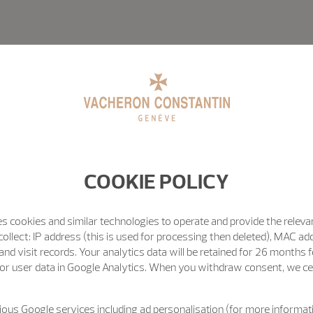
COOKIE POLICY
s cookies and similar technologies to operate and provide the releva
ollect: IP address (this is used for processing then deleted), MAC ad
nd visit records. Your analytics data will be retained for 26 months 
or user data in Google Analytics. When you withdraw consent, we cea
ous Google services including ad personalisation (for more informati