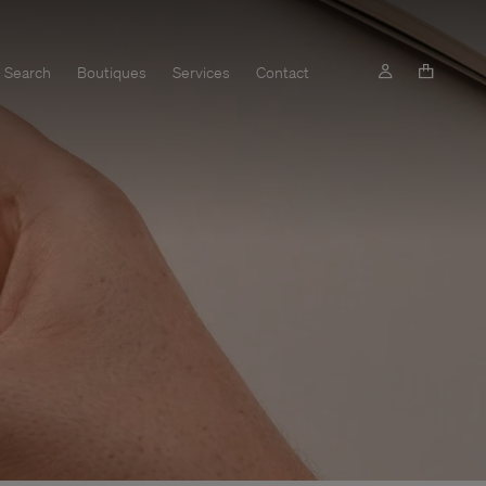
Search
Boutiques
Services
Contact