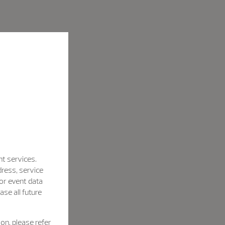
nt services.
dress, service
for event data
se all future
on, please refer