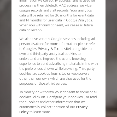
Information we collect: IP address (this is used for
processing then deleted), MAC address, service
usages records and visit records. Your analytics
data will be retained for 26 months for event data
and 14 months for user data in Google Analytics.
When you withdraw consent, we cease all future
data collection.
We also use various Google services including ad
personalisation (for more information, please refer
to
Google's Privacy & Terms site
) alongside our
own and third party analytical cookies to
understand and improve the user’s browsing
experience to send advertising materials in line with
the preferences shown while browsing. Third party
cookies are cookies from sites or web servers
other than our own, which are also used for the
purposes of those third parties.
To modify or withdraw your consent to some or all
cookies, click on “Configure your cookies”, or read
the “Cookies and other information that we
automatically collect” section of our
Privacy
Policy
to learn more.