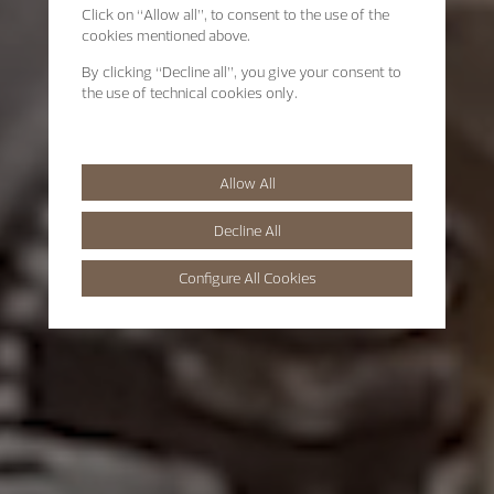
Click on “Allow all”, to consent to the use of the
cookies mentioned above.
By clicking “Decline all”, you give your consent to
the use of technical cookies only.
Allow All
Decline All
Configure All Cookies