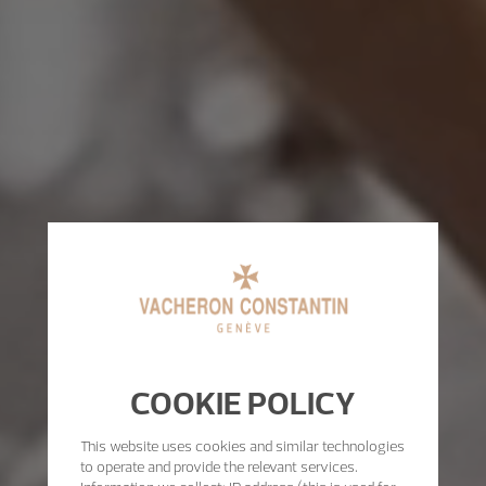
COOKIE POLICY
This website uses cookies and similar technologies
to operate and provide the relevant services.