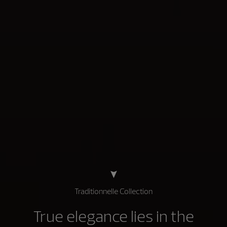
Traditionnelle Collection
True elegance lies in the