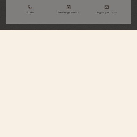
Enquire
Book an appointment
Register your interest
Traditionnelle
Complete Calendar Openface
4020T/000R-B654
The openworked sapphire dial reveals Calibre 2460 QCL/2, whose main
plate and bridges are highlighted by anthracite NAC treatment. The triple
calendar display, complemented by a precision moon phase, gains in depth
through its functional and contemporary style.