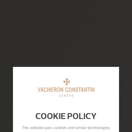
COOKIE POLICY
This website uses cookies and similar technologies