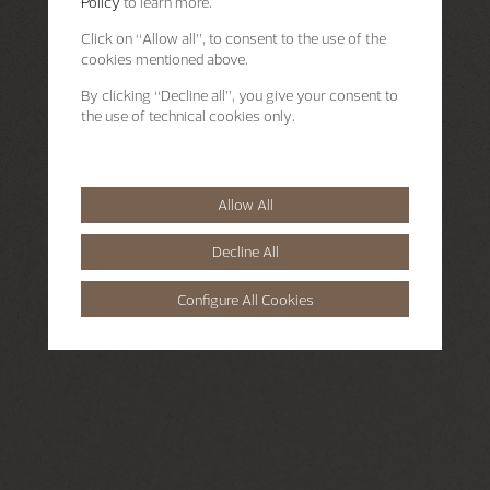
Policy
to learn more.
Click on “Allow all”, to consent to the use of the
cookies mentioned above.
By clicking “Decline all”, you give your consent to
the use of technical cookies only.
Allow All
Decline All
Configure All Cookies