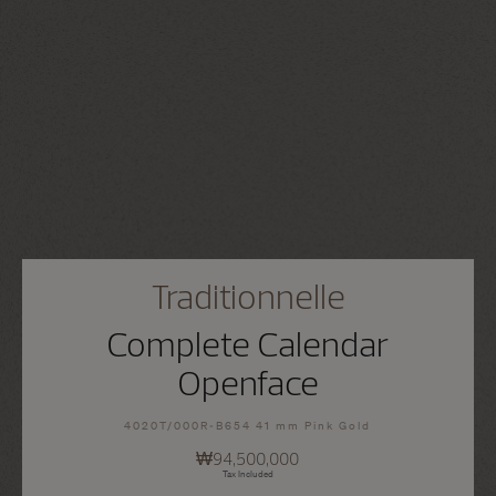
Traditionnelle
Complete Calendar
Openface
4020T/000R-B654 41 mm Pink Gold
₩94,500,000
Tax Included