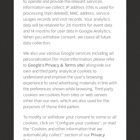
to operate and provide the relevant services.
Information we collect: IP address (this is used for
processing then deleted), MAC address, service
usages records and visit records. Your analytics
data will be retained for 26 months for event data
and 14 months for user data in Google Analytics.
When you withdraw consent, we cease all future
data collection.
We also use various Google services including ad
personalisation (for more information, please refer
to
Google's Privacy & Terms site
) alongside our
own and third party analytical cookies to
understand and improve the user’s browsing
experience to send advertising materials in line with
the preferences shown while browsing. Third party
cookies are cookies from sites or web servers
other than our own, which are also used for the
purposes of those third parties.
To modify or withdraw your consent to some or all
cookies, click on “Configure your cookies”, or read
the “Cookies and other information that we
automatically collect” section of our
Privacy