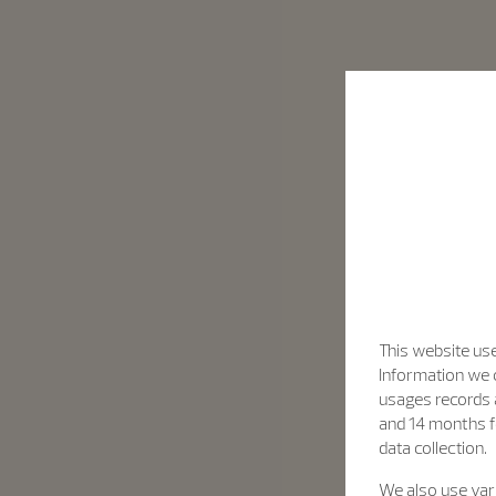
This website use
Information we c
usages records a
and 14 months f
data collection.
We also use vari