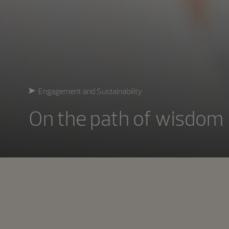
Engagement and Sustainability
On the path of wisdom