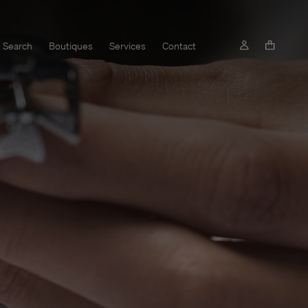
Search
Boutiques
Services
Contact