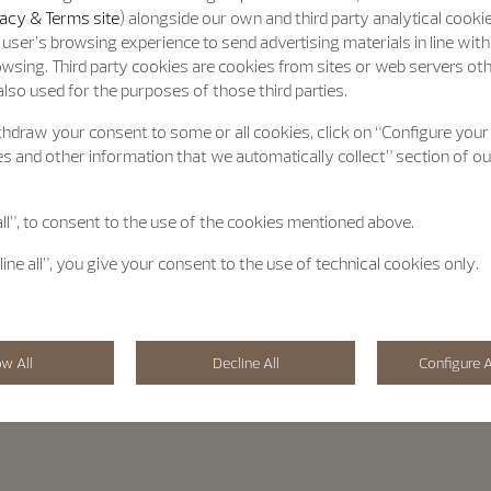
acy & Terms site
) alongside our own and third party analytical cooki
user’s browsing experience to send advertising materials in line wit
wsing. Third party cookies are cookies from sites or web servers ot
lso used for the purposes of those third parties.
hdraw your consent to some or all cookies, click on “Configure your
s and other information that we automatically collect” section of o
all”, to consent to the use of the cookies mentioned above.
line all”, you give your consent to the use of technical cookies only.
ow All
Decline All
Configure A