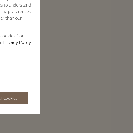
es to understand
h the preferences
her than our
 cookies”, or
ur
Privacy Policy
ll Cookies