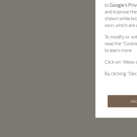
to
Google's Priv
and improve the 
shown while bro
own, which are a
To modify or wit
read the “Cookie
to learn more.
Click on “Allow 
By clicking “Dec
All