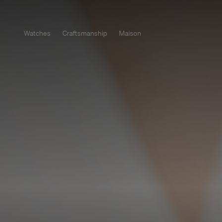
Watches
Craftsmanship
Maison