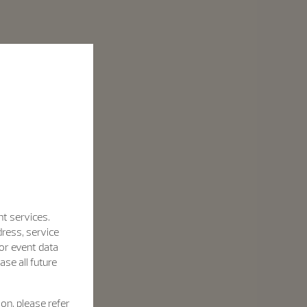
nt services.
dress, service
for event data
se all future
on, please refer