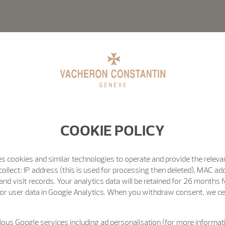
COOKIE POLICY
s cookies and similar technologies to operate and provide the releva
ollect: IP address (this is used for processing then deleted), MAC ad
nd visit records. Your analytics data will be retained for 26 months 
or user data in Google Analytics. When you withdraw consent, we cea
ous Google services including ad personalisation (for more informati