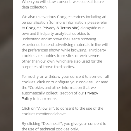
When you withdraw consent, we cease all future
data collection.
We also use various Google services including ad
personalisation (for more information, please refer
to
Google's Privacy & Terms site
) alongside our
own and third party analytical cookies to
understand and improve the user’s browsing
experience to send advertising materials in line with
the preferences shown while browsing. Third party
cookies are cookies from sites or web servers
other than our own, which are also used for the
purposes of those third parties.
To modify or withdraw your consent to some or all
cookies, click on “Configure your cookies”, or read
the “Cookies and other information that we
automatically collect” section of our
Privacy
Policy
to learn more.
Click on “Allow all”, to consent to the use of the
cookies mentioned above.
By clicking “Decline all”, you give your consent to
the use of technical cookies only.