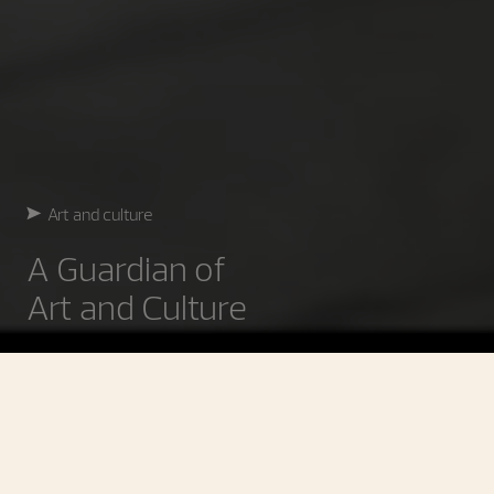
Art and culture
A Guardian of
Art and Culture
Art and Culture