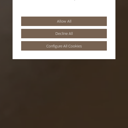
Allow All
Decline All
Configure All Cookies