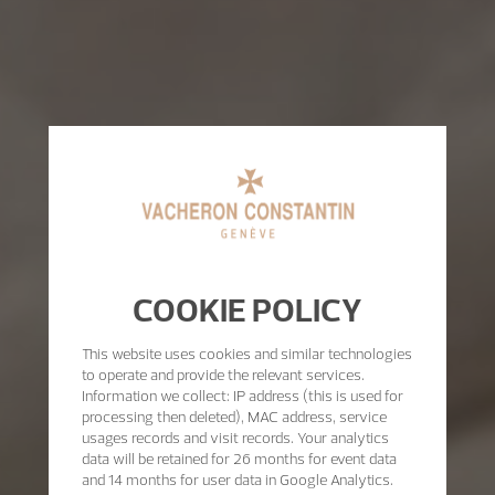
COOKIE POLICY
This website uses cookies and similar technologies
to operate and provide the relevant services.
Information we collect: IP address (this is used for
processing then deleted), MAC address, service
usages records and visit records. Your analytics
data will be retained for 26 months for event data
and 14 months for user data in Google Analytics.