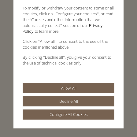
To modify or withdraw your consent to some or all
cookies, click on “Configure your cookies”, or read
the “Cookies and other information that we
automatically collect” section of our
Privacy
Policy
to learn more.
Click on “Allow all”, to consent to the use of the
cookies mentioned above.
By clicking “Decline all”, you give your consent to
the use of technical cookies only.
Allow All
Decline All
Configure All Cookies