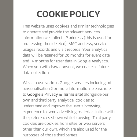
COOKIE POLICY
This website uses cookies and similar technologies
to operate and provide the relevant services.
Information we collect: IP address (this is used for
processing then deleted), MAC address, service
usages records and visit records. Your analytics
data will be retained for 26 months for event data
and 14 months for user data in Google Analytics.
When you withdraw consent, we cease all future
data collection.
We also use various Google services including ad
personalisation (for more information, please refer
to
Google's Privacy & Terms site
) alongside our
own and third party analytical cookies to
understand and improve the user’s browsing
experience to send advertising materials in line with
the preferences shown while browsing. Third party
cookies are cookies from sites or web servers
other than our own, which are also used for the
purposes of those third parties.