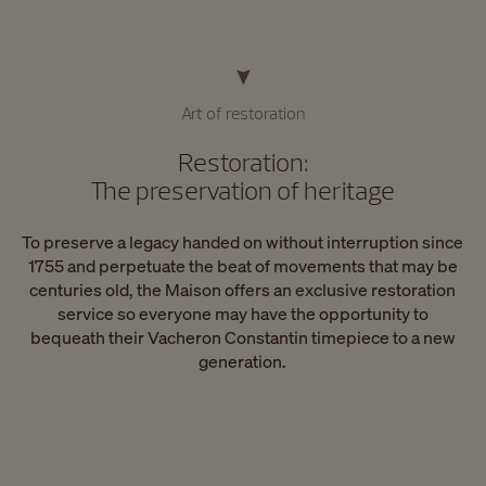
Art of restoration
Restoration:
The preservation of heritage
To preserve a legacy handed on without interruption since
1755 and perpetuate the beat of movements that may be
centuries old, the Maison offers an exclusive restoration
service so everyone may have the opportunity to
bequeath their Vacheron Constantin timepiece to a new
generation.