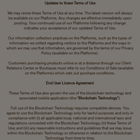
Updates to these Terms of Use
We may revise these Terms of Use at any time. The latest version will always
be available on our Platforms. Any changes are effective immediately upon
posting. Your continued use of our Platforms following any change
indicates your acceptance of our updated Terms of Use.
Our information collection practices on the Platforms, such as the types of
information we collect regarding visitors to the Platforms and the ways in
which we may use that information, are governed by the terms of our Privacy
Policy (available on the Platforms).
Customers purchasing products online or at a distance through our Client
Relations Center or Boutiques must refer to our Conditions of Sale (available
on the Platforms) which sets out purchase conditions.
End User Licence Agreement
These Terms of Use also govern the use of the blockchain technology and
associated mobile application (the “
Blockchain Technology
”).
Full use of the Blockchain Technology requires compatible devices. You
agree to use the Blockchain Technology only for lawful purposes and only in
compliance with (i) all applicable local, national and international laws and
regulations connected with the Blockchain Technology; (ii) these Terms of
Use; and (iii) any reasonable instructions and guidelines that we may issue
within the Blockchain Technology or otherwise in relation to the Blockchain
Technology from time to time.