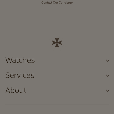
Contact Our Concierge
Watches
Services
About