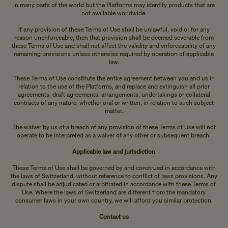
in many parts of the world but the Platforms may identify products that are
not available worldwide.
If any provision of these Terms of Use shall be unlawful, void or for any
reason unenforceable, then that provision shall be deemed severable from
these Terms of Use and shall not affect the validity and enforceability of any
remaining provisions unless otherwise required by operation of applicable
law.
These Terms of Use constitute the entire agreement between you and us in
relation to the use of the Platforms, and replace and extinguish all prior
agreements, draft agreements, arrangements, undertakings or collateral
contracts of any nature, whether oral or written, in relation to such subject
matter.
The waiver by us of a breach of any provision of these Terms of Use will not
operate to be interpreted as a waiver of any other or subsequent breach.
Applicable law and jurisdiction
These Terms of Use shall be governed by and construed in accordance with
the laws of Switzerland, without reference to conflict of laws provisions. Any
dispute shall be adjudicated or arbitrated in accordance with these Terms of
Use. Where the laws of Switzerland are different from the mandatory
consumer laws in your own country, we will afford you similar protection.
Contact us