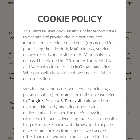
destroyed immediately. Any unauthorised use of our Materials may infringe
copyright laws, trademark laws, the laws of privacy and publicity, and
communications regulations and statutes.
COOKIE POLICY
Your submissions and unsolicited communications
This website uses cookies and similar technologies
This section concerns communications sent to us. It does not concern the
to operate and provide the relevant services.
communication of personal information which is covered by our Privacy
Information we collect: IP address (this is used for
Policy.
processing then deleted), MAC address, service
Any unsolicited communication or material that you transmit to us via the
usages records and visit records. Your analytics
Platforms or through social media, by electronic mail or otherwise, including,
data will be retained for 26 months for event data
but not limited to, any data, questions or answers, comments, suggestions,
and 14 months for user data in Google Analytics.
ideas, proposals for collaboration or the like will be treated as non-
When you withdraw consent, we cease all future
confidential and non-proprietary by us. You must not upload any material
data collection.
that acts contrary to our interests, in particular by modifying, damaging or
overloading the Platforms.
We also use various Google services including ad
Limitation of liability of the Platforms
personalisation (for more information, please refer
to
Google's Privacy & Terms site
) alongside our
We try to ensure that the information provided is accurate and complete.
own and third party analytical cookies to
However, we do not warrant or represent that our Materials are accurate,
understand and improve the user’s browsing
error-free or reliable or that use of our Materials will not infringe rights of
experience to send advertising materials in line with
third parties.
the preferences shown while browsing. Third party
We do not warrant that the functional and/or technical aspects of the
cookies are cookies from sites or web servers
Platforms or that our Materials will be error free or that the Platforms, our
other than our own, which are also used for the
Materials or the servers that make them available are free of viruses or other