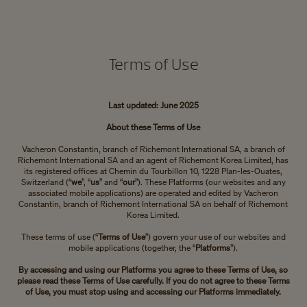
Terms of Use
Last updated: June 2025
About these Terms of Use
Vacheron Constantin, branch of Richemont International SA, a branch of
Richemont International SA and an agent of Richemont Korea Limited, has
its registered offices at Chemin du Tourbillon 10, 1228 Plan-les-Ouates,
Switzerland (“
we
”, “
us
” and “
our
”). These Platforms (our websites and any
associated mobile applications) are operated and edited by Vacheron
Constantin, branch of Richemont International SA on behalf of Richemont
Korea Limited.
These terms of use (“
Terms of Use
”) govern your use of our websites and
mobile applications (together, the “
Platforms
”).
By accessing and using our Platforms you agree to these Terms of Use, so
please read these Terms of Use carefully. If you do not agree to these Terms
of Use, you must stop using and accessing our Platforms immediately.