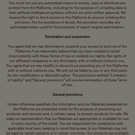
You must not use any automated means to access, copy or distribute any
content from the Platforms, including for the purpose of compiling data to
train artificial intelligence systems, without our prior written approval. We
reserve the right to block access to the Platforms to anyone violating this
provision. For the avoidance of doubt, this provision excludes any
automated means used for the purposes of search engine optimisation.
Termination and suspension
You agree that we may terminate or suspend your access to and use of the
Platforms if we reasonably believe that you have violated or acted
inconsistently with these Terms of Use or violated our rights, the rights of
our affiliated companies or any third party, with or without notice to you.
You agree that we may modify or discontinue providing any of the Platforms,
with or without notice to you. We will not be liable to you or any third party
for any modification or discontinuation. The provisions entitled “Limitation
of liability” and “General provisions” will survive termination of these Terms
of Use.
General provisions
Unless otherwise specified, the information and our Materials presented on
the Platforms are presented solely for the purpose of promoting our
products and services and, in certain cases, to present products for sale. We
make no representation that our Materials are appropriate or available for use
in every country of the world. You are responsible for compliance with
applicable local laws, keeping in mind that access to our Materials may not
be legal by certain persons or in certain countries. Our products are available