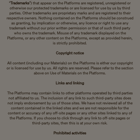
“
Trademarks
”) that appear on the Platforms are registered, unregistered or
otherwise our protected trademarks or are licensed for use by us by third
parties. Other trademarks are proprietary marks and are registered to their
respective owners. Nothing contained on the Platforms should be construed
as granting, by implication or otherwise, any licence or right to use any
trademark without our prior written permission or that of such third party
who owns the trademark. Misuse of any trademark displayed on the
Platforms, or any other content on the Platforms, except as provided herein,
is strictly prohibited.
Copyright notice
All content (including our Materials) on the Platforms is either our copyright
or is licensed for use by us. All rights are reserved. Please refer to the section
above on Use of Materials on the Platforms.
Links and linking
The Platforms may contain links to other platforms operated by third parties
not affiliated to us. The inclusion of any link to such third-party sites does
not imply endorsement by us of those sites. We have not reviewed all of the
content contained in the linked sites and we are not responsible for the
content or accuracy of any off-site pages or any other sites linked to any of
the Platforms. If you choose to click through any link to off-site pages or
third-party sites, then this is at your own risk.
Prohibited activities