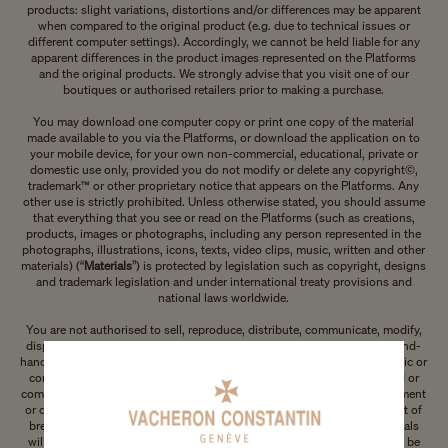
products: slight variations, distortions and/or differences may be apparent
when compared to the original product (e.g. due to technical issues or
different computer settings). Accordingly, we cannot be held liable for any
apparent differences in the product images represented on the Platforms
and the original products. We strongly advise that you visit one of our
boutiques or authorised retailers prior to making a purchase.
You may download one computer copy or print one copy of the material
made available to you via the Platforms, or download the application on to
your mobile device, for your own non-commercial, educational, private or
domestic use only, provided you do not modify or delete any copyright©,
trademark™ or other proprietary notice that appears on the Platforms. Any
other use is strictly prohibited. Unless otherwise stated, you should assume
that everything that you see or read on the Platforms (such as creations,
products, images or photographs, including any person represented in the
photographs, illustrations, icons, texts, video clips, music, written and other
materials) (“
Materials
”) is protected by legislation such as copyright, designs
and trademark legislation and under international treaty provisions and
national laws worldwide.
You are not authorised to sell, reproduce, distribute, communicate, modify,
display, publicly perform, report or otherwise prepare derivative or second-
hand works based on or use any of our Materials in any way for any public or
commercial purposes. Furthermore, our Materials may not be displayed or
communicated on any other platform, in a networked computer environment
or on any other digital platform for any purpose whatsoever. In the event of
breach of any of these Terms of Use, your permission to use our Materials
will automatically terminate and any copies made of our Materials must be