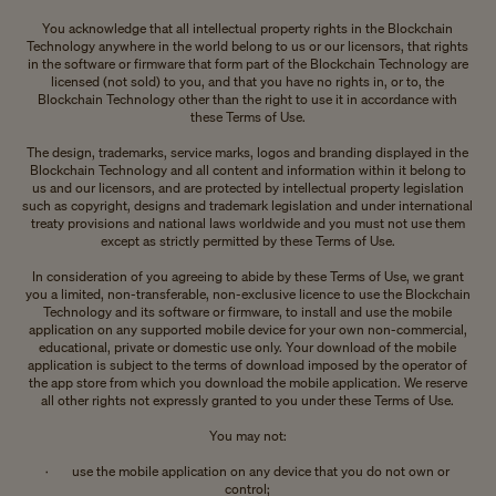
You acknowledge that all intellectual property rights in the Blockchain
Technology anywhere in the world belong to us or our licensors, that rights
in the software or firmware that form part of the Blockchain Technology are
licensed (not sold) to you, and that you have no rights in, or to, the
Blockchain Technology other than the right to use it in accordance with
these Terms of Use.
The design, trademarks, service marks, logos and branding displayed in the
Blockchain Technology and all content and information within it belong to
us and our licensors, and are protected by intellectual property legislation
such as copyright, designs and trademark legislation and under international
treaty provisions and national laws worldwide and you must not use them
except as strictly permitted by these Terms of Use.
In consideration of you agreeing to abide by these Terms of Use, we grant
you a limited, non-transferable, non-exclusive licence to use the Blockchain
Technology and its software or firmware, to install and use the mobile
application on any supported mobile device for your own non-commercial,
educational, private or domestic use only. Your download of the mobile
application is subject to the terms of download imposed by the operator of
the app store from which you download the mobile application. We reserve
all other rights not expressly granted to you under these Terms of Use.
You may not:
· use the mobile application on any device that you do not own or
control;