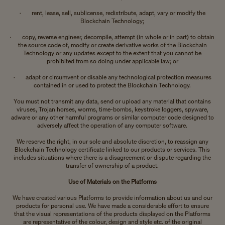
· rent, lease, sell, sublicense, redistribute, adapt, vary or modify the
Blockchain Technology;
· copy, reverse engineer, decompile, attempt (in whole or in part) to obtain
the source code of, modify or create derivative works of the Blockchain
Technology or any updates except to the extent that you cannot be
prohibited from so doing under applicable law; or
· adapt or circumvent or disable any technological protection measures
contained in or used to protect the Blockchain Technology.
You must not transmit any data, send or upload any material that contains
viruses, Trojan horses, worms, time-bombs, keystroke loggers, spyware,
adware or any other harmful programs or similar computer code designed to
adversely affect the operation of any computer software.
We reserve the right, in our sole and absolute discretion, to reassign any
Blockchain Technology certificate linked to our products or services. This
includes situations where there is a disagreement or dispute regarding the
transfer of ownership of a product.
Use of Materials on the Platforms
We have created various Platforms to provide information about us and our
products for personal use. We have made a considerable effort to ensure
that the visual representations of the products displayed on the Platforms
are representative of the colour, design and style etc. of the original