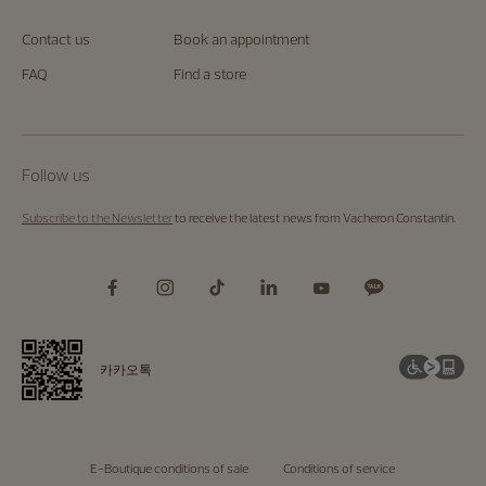
Contact us
Book an appointment
FAQ
Find a store
Follow us
Subscribe to the Newsletter
to receive the latest news from Vacheron Constantin.
카카오톡
E-Boutique conditions of sale
Conditions of service