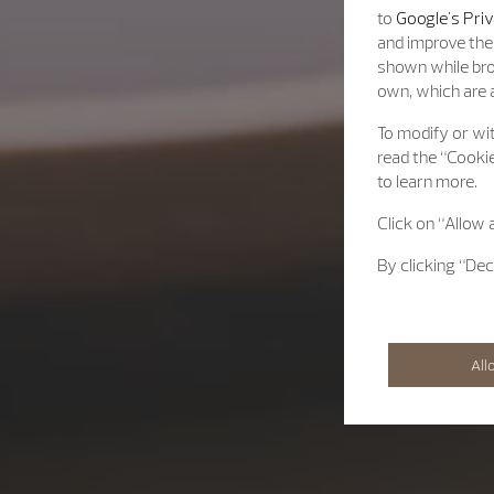
to
Google's Priv
and improve the 
shown while bro
own, which are a
To modify or wit
read the “Cookie
to learn more.
Click on “Allow 
By clicking “Dec
All