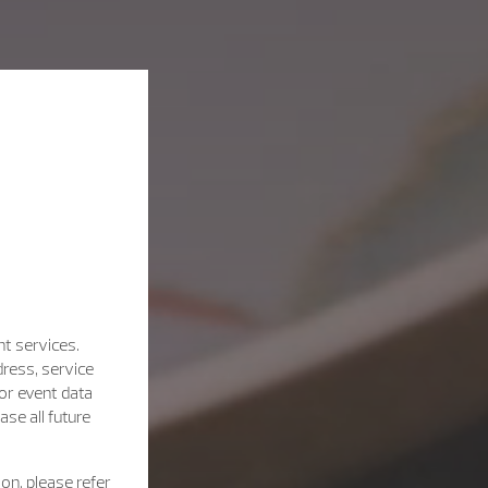
nt services.
dress, service
for event data
se all future
on, please refer