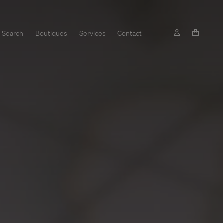
Search
Boutiques
Services
Contact