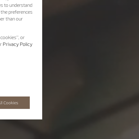
es to understand
h the preferences
her than our
 cookies”, or
ur
Privacy Policy
ll Cookies