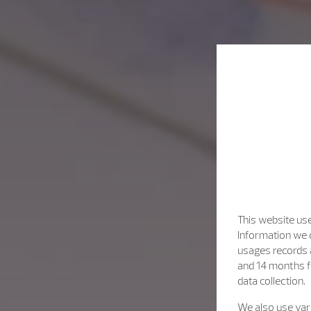
This website use
Information we c
usages records a
and 14 months f
data collection.
We also use vari