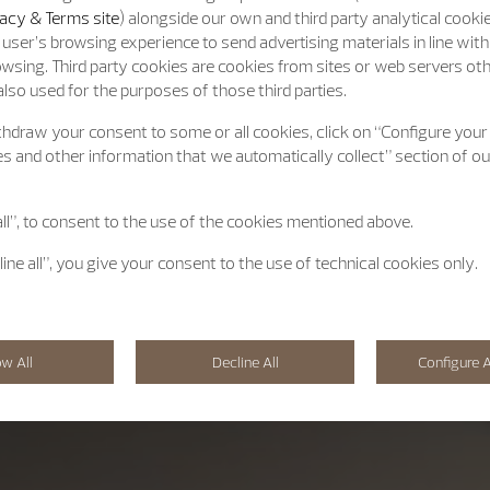
acy & Terms site
) alongside our own and third party analytical cooki
user’s browsing experience to send advertising materials in line wit
wsing. Third party cookies are cookies from sites or web servers ot
lso used for the purposes of those third parties.
hdraw your consent to some or all cookies, click on “Configure your
s and other information that we automatically collect” section of o
all”, to consent to the use of the cookies mentioned above.
line all”, you give your consent to the use of technical cookies only.
ow All
Decline All
Configure A