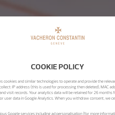
COOKIE POLICY
s cookies and similar technologies to operate and provide the releva
ollect: IP address (this is used for processing then deleted), MAC ad
nd visit records. Your analytics data will be retained for 26 months 
or user data in Google Analytics. When you withdraw consent, we cea
ous Google services including ad personalisation (for more informati