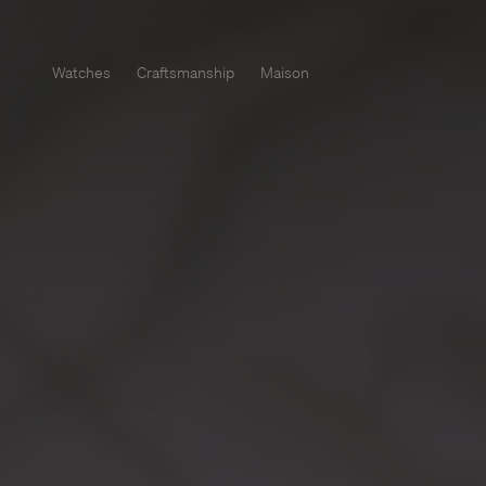
Watches
Craftsmanship
Maison