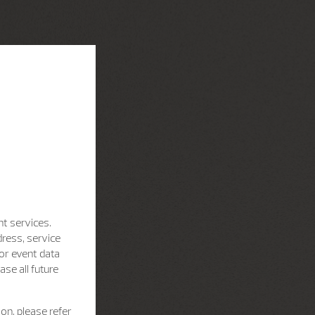
nt services.
dress, service
for event data
se all future
on, please refer