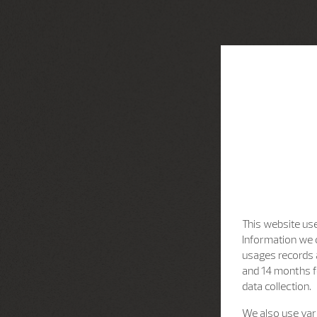
This website use
Information we c
usages records a
and 14 months f
data collection.
We also use vari