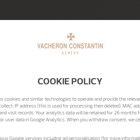
COOKIE POLICY
s cookies and similar technologies to operate and provide the releva
ollect: IP address (this is used for processing then deleted), MAC ad
nd visit records. Your analytics data will be retained for 26 months 
or user data in Google Analytics. When you withdraw consent, we cea
ous Google services including ad personalisation (for more informati