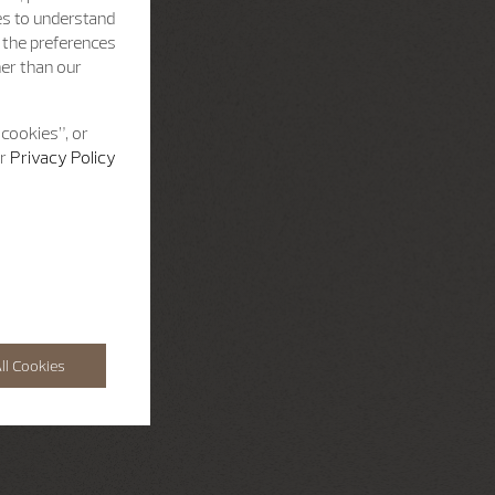
es to understand
h the preferences
her than our
 cookies”, or
ur
Privacy Policy
ll Cookies