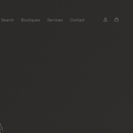
Search
Boutiques
Services
Contact