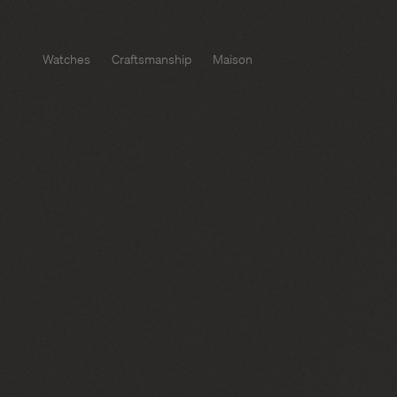
Watches
Craftsmanship
Maison