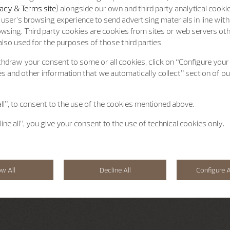
acy & Terms site
) alongside our own and third party analytical cooki
user’s browsing experience to send advertising materials in line wit
wsing. Third party cookies are cookies from sites or web servers ot
lso used for the purposes of those third parties.
hdraw your consent to some or all cookies, click on “Configure your
s and other information that we automatically collect” section of o
all”, to consent to the use of the cookies mentioned above.
line all”, you give your consent to the use of technical cookies only.
ow All
Decline All
Configure A