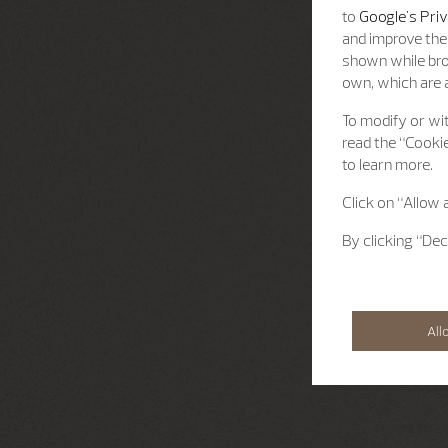
to
Google's Priv
and improve the 
shown while bro
own, which are a
To modify or wit
read the “Cookie
to learn more.
Click on “Allow 
By clicking “Dec
All