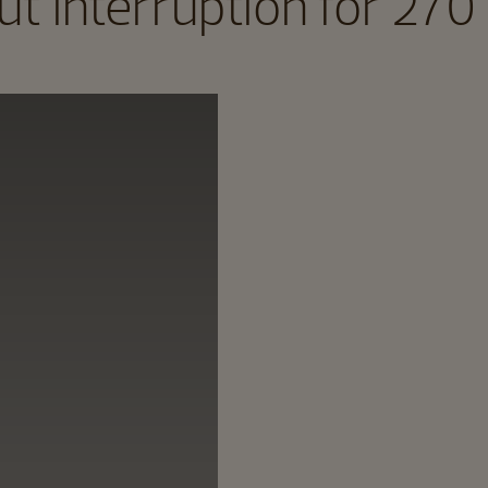
t interruption for 270