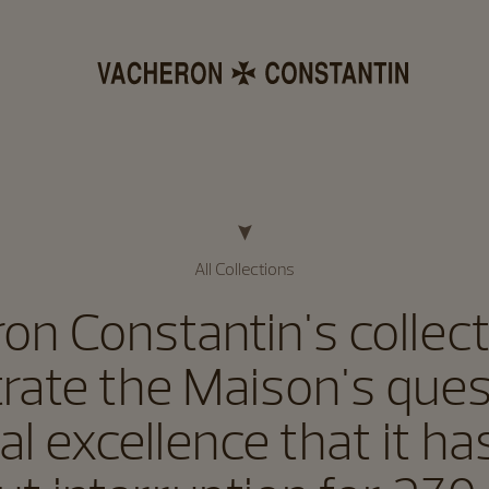
All Collections
on Constantin's collecti
strate the Maison's ques
al excellence that it h