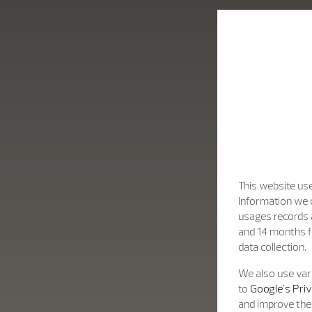
fine design.
This website use
Information we c
usages records a
and 14 months f
data collection.
We also use vari
to
Google's Priv
and improve the 