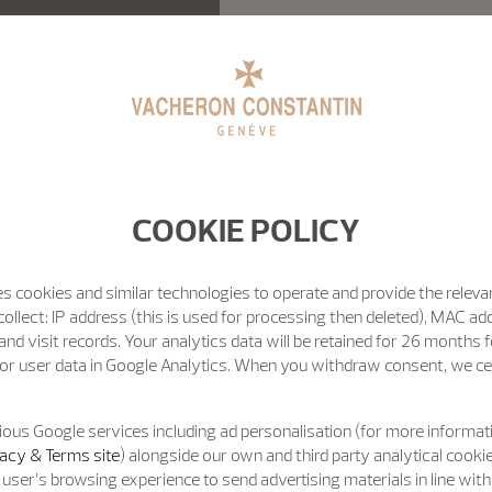
COOKIE POLICY
s cookies and similar technologies to operate and provide the releva
ollect: IP address (this is used for processing then deleted), MAC ad
nd visit records. Your analytics data will be retained for 26 months 
or user data in Google Analytics. When you withdraw consent, we cea
ous Google services including ad personalisation (for more informati
acy & Terms site
) alongside our own and third party analytical cooki
user’s browsing experience to send advertising materials in line wit