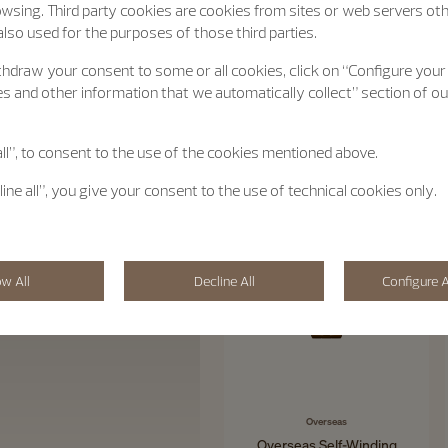
wsing. Third party cookies are cookies from sites or web servers ot
lso used for the purposes of those third parties.
hdraw your consent to some or all cookies, click on “Configure your
s and other information that we automatically collect” section of o
all”, to consent to the use of the cookies mentioned above.
line all”, you give your consent to the use of technical cookies only.
ow All
Decline All
Configure A
Overseas
Overseas Self-Winding