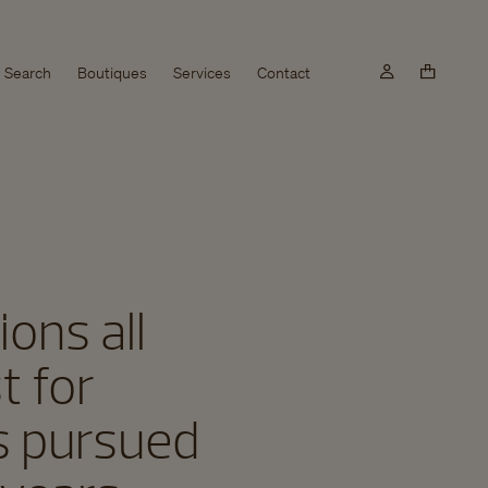
Search
Boutiques
Services
Contact
ons all
t for
as pursued