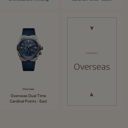
34.5 mm - Steel
41 mm - Titanium
Collection
Overseas
Overseas
Overseas Dual Time
Cardinal Points - East
41 mm - Titanium