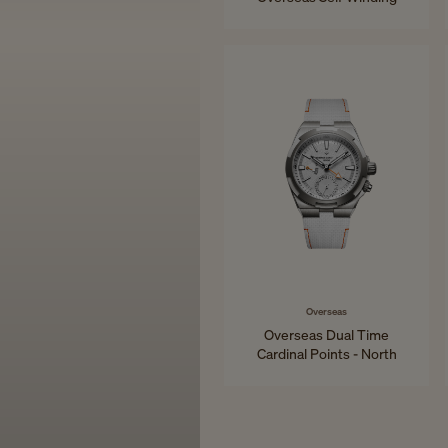
34.5 mm - Pink Gold
Overseas
Overseas Dual Time
Cardinal Points - North
41 mm - Titanium