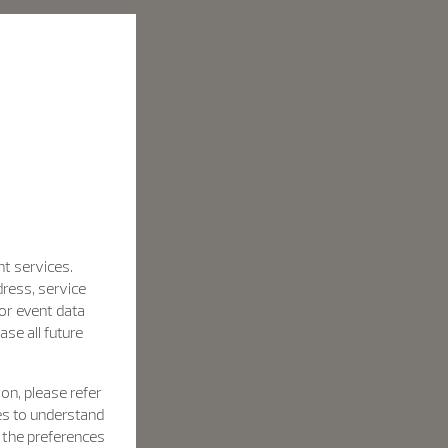
nt services.
dress, service
for event data
se all future
on, please refer
es to understand
h the preferences