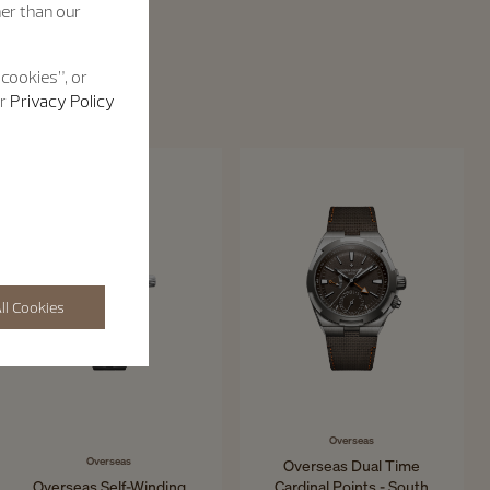
her than our
 cookies”, or
ur
Privacy Policy
ll Cookies
Overseas
Overseas
Overseas Dual Time
Overseas Self-Winding
Cardinal Points - South