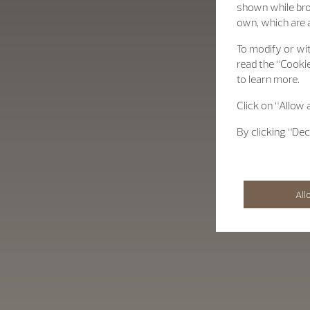
shown while bro
own, which are a
To modify or wit
read the “Cookie
to learn more.
Click on “Allow 
By clicking “Dec
All