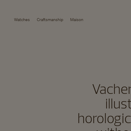
Watches
Craftsmanship
Maison
Vacher
illu
horologic