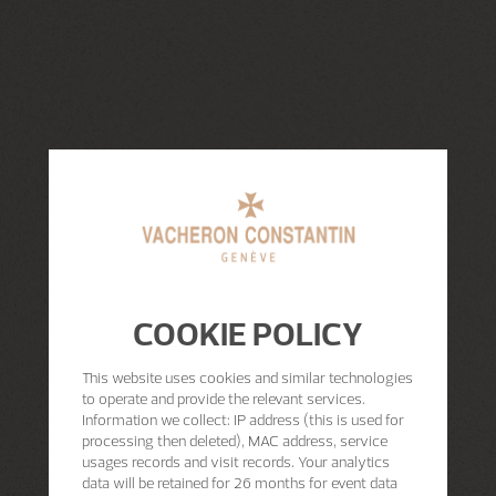
COOKIE POLICY
This website uses cookies and similar technologies
to operate and provide the relevant services.
Information we collect: IP address (this is used for
processing then deleted), MAC address, service
usages records and visit records. Your analytics
data will be retained for 26 months for event data