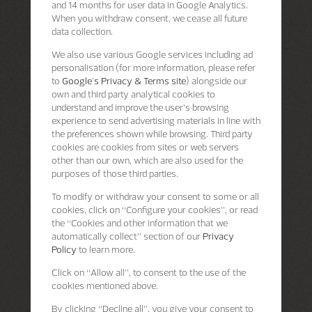
and 14 months for user data in Google Analytics.
When you withdraw consent, we cease all future
data collection.
We also use various Google services including ad
personalisation (for more information, please refer
to
Google's Privacy & Terms site
) alongside our
own and third party analytical cookies to
understand and improve the user’s browsing
experience to send advertising materials in line with
the preferences shown while browsing. Third party
cookies are cookies from sites or web servers
other than our own, which are also used for the
purposes of those third parties.
To modify or withdraw your consent to some or all
cookies, click on “Configure your cookies”, or read
the “Cookies and other information that we
automatically collect” section of our
Privacy
Policy
to learn more.
Click on “Allow all”, to consent to the use of the
cookies mentioned above.
By clicking “Decline all”, you give your consent to