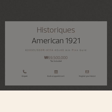
Historiques
American 1921
82035/000R-H114 40x40 mm Pink Gold
₩69,500,000
Tax Included
Enquire
Book an appointment
Register your interest