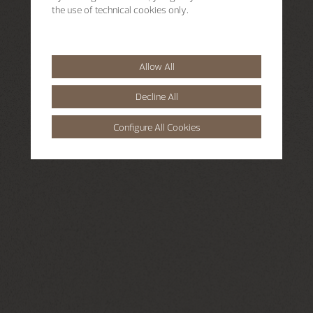
the use of technical cookies only.
Allow All
Decline All
Configure All Cookies