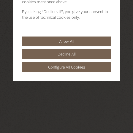
cookies mentioned above.
By clicking “Decline all”, you give your consent to
the use of technical cookies only.
Allow All
Decline All
Configure All Cookies