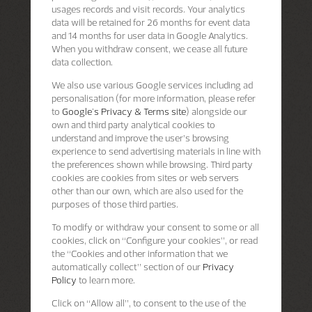
usages records and visit records. Your analytics
data will be retained for 26 months for event data
and 14 months for user data in Google Analytics.
When you withdraw consent, we cease all future
data collection.
We also use various Google services including ad
personalisation (for more information, please refer
to
Google's Privacy & Terms site
) alongside our
own and third party analytical cookies to
understand and improve the user’s browsing
experience to send advertising materials in line with
the preferences shown while browsing. Third party
cookies are cookies from sites or web servers
other than our own, which are also used for the
purposes of those third parties.
To modify or withdraw your consent to some or all
cookies, click on “Configure your cookies”, or read
the “Cookies and other information that we
automatically collect” section of our
Privacy
Policy
to learn more.
Click on “Allow all”, to consent to the use of the