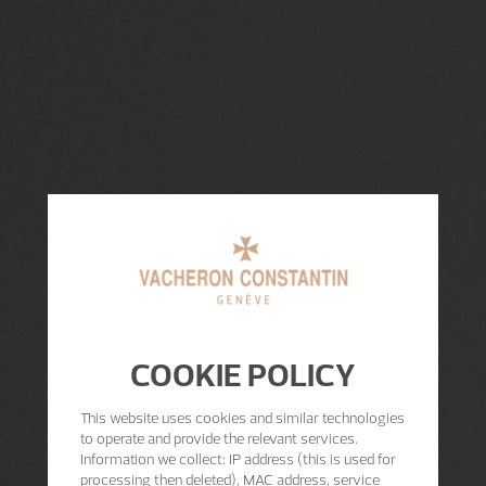
COOKIE POLICY
This website uses cookies and similar technologies
to operate and provide the relevant services.
Information we collect: IP address (this is used for
processing then deleted), MAC address, service