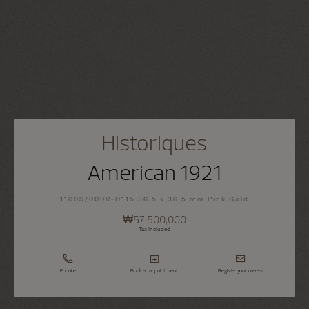
Historiques
American 1921
1100S/000R-H115 36.5 x 36.5 mm Pink Gold
₩57,500,000
Tax Included
Enquire
Book an appointment
Register your interest