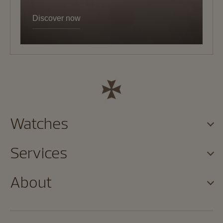
Discover now
Watches
Services
About