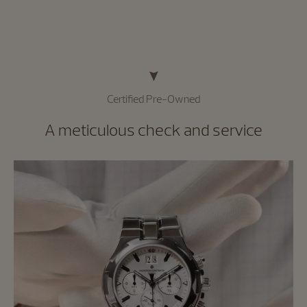
Certified Pre-Owned
A meticulous check and service