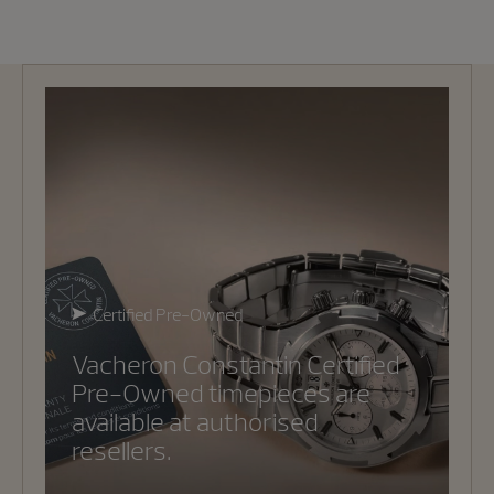
Certified Pre-Owned
Vacheron Constantin Certified
Pre-Owned timepieces are
available at authorised
resellers.