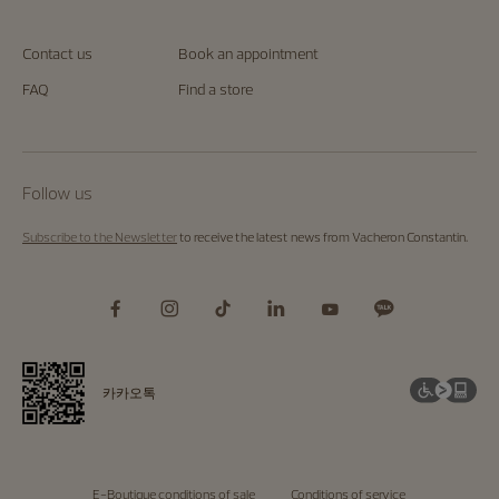
Contact us
Book an appointment
FAQ
Find a store
Follow us
Subscribe to the Newsletter
to receive the latest news from Vacheron Constantin.
카카오톡
E-Boutique conditions of sale
Conditions of service