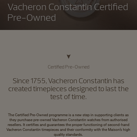
Vacheron Constantin Certified
Pre-Owned
Certified Pre-Owned
Since 1755, Vacheron Constantin has
created timepieces designed to last the
test of time.
The Certified Pre-Owned programme is a new step in supporting clients as
they purchase pre-owned Vacheron Constantin watches from authorised
resellers. It certifies and guarantees the proper functioning of second-hand
Vacheron Constantin timepieces and their conformity with the Maison’s high
quality standards.