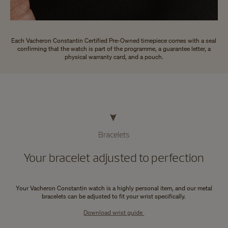
Each Vacheron Constantin Certified Pre-Owned timepiece comes with a seal
confirming that the watch is part of the programme, a guarantee letter, a
physical warranty card, and a pouch.
Bracelets
Your bracelet adjusted to perfection
Your Vacheron Constantin watch is a highly personal item, and our metal
bracelets can be adjusted to fit your wrist specifically.
Download wrist guide