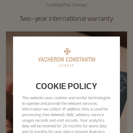
Certified Pre-Owned
Two-year international warranty
COOKIE POLICY
This website uses cookies and similar technologies
to operate and provide the relevant services.
Information we collect: IP address (this is used for
processing then deleted), MAC address, service
usages records and visit records. Your analytics
data will be retained for 26 months for event data
and 14 months for user data in Google Analytics.