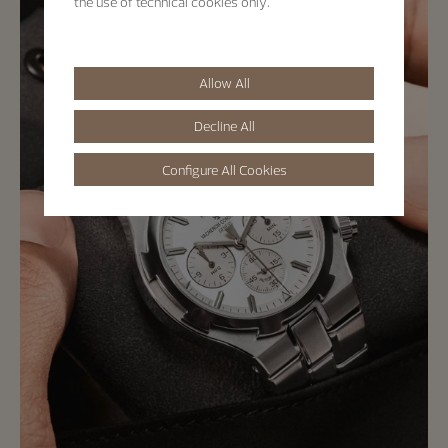
the use of technical cookies only.
Allow All
Decline All
Configure All Cookies