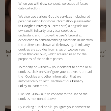
When you withdraw consent, we cease all future
data collection.
We also use various Google services including ad
personalisation (for more information, please refer
to
Google's Privacy & Terms site
) alongside our
own and third party analytical cookies to
understand and improve the user’s browsing
experience to send advertising materials in line with
the preferences shown while browsing. Third party
cookies are cookies from sites or web servers
Each Certified Pre-Owned timepiece comes with an international warranty of
other than our own, which are also used for the
a minimum of 2 years and a digital passport which offers a direct access to
purposes of those third parties.
the key information about the timepiece.
To modify or withdraw your consent to some or all
cookies, click on “Configure your cookies”, or read
the “Cookies and other information that we
automatically collect” section of our
Privacy
Certified Pre-Owned
Policy
to learn more.
A seal of trust
Click on “Allow all”, to consent to the use of the
cookies mentioned above.
By clicking “Decline all”, you give your consent to