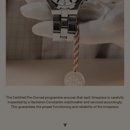
The Certified Pre-Owned programme ensures that each timepiece is carefully
inspected by a Vacheron Constantin watchmaker and serviced accordingly.
This guarantees the proper functioning and reliability of the timepiece.