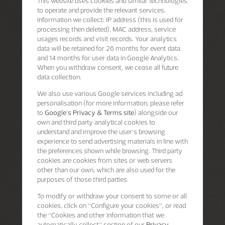
This website uses cookies and similar technologies
to operate and provide the relevant services.
Information we collect: IP address (this is used for
processing then deleted), MAC address, service
usages records and visit records. Your analytics
data will be retained for 26 months for event data
and 14 months for user data in Google Analytics.
When you withdraw consent, we cease all future
data collection.
We also use various Google services including ad
personalisation (for more information, please refer
to
Google's Privacy & Terms site
) alongside our
own and third party analytical cookies to
understand and improve the user’s browsing
experience to send advertising materials in line with
the preferences shown while browsing. Third party
cookies are cookies from sites or web servers
other than our own, which are also used for the
purposes of those third parties.
To modify or withdraw your consent to some or all
cookies, click on “Configure your cookies”, or read
the “Cookies and other information that we
automatically collect” section of our
Privacy