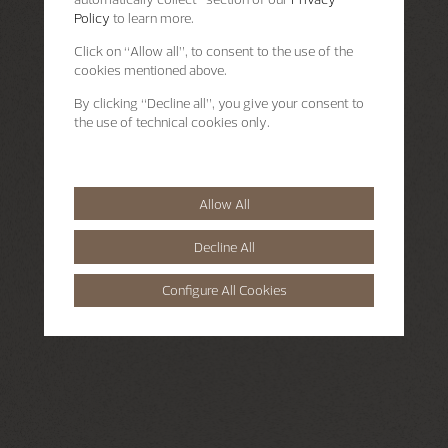
Policy
to learn more.
Click on “Allow all”, to consent to the use of the
cookies mentioned above.
By clicking “Decline all”, you give your consent to
the use of technical cookies only.
Allow All
Decline All
Configure All Cookies