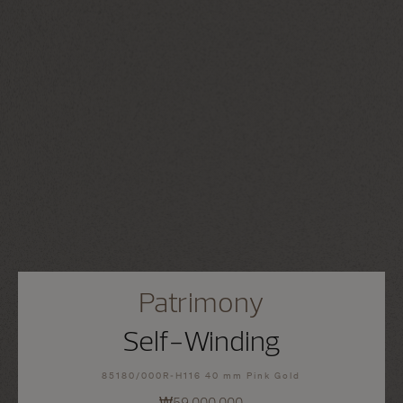
Patrimony
Self-Winding
85180/000R-H116 40 mm Pink Gold
₩59,000,000