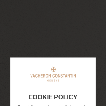
COOKIE POLICY