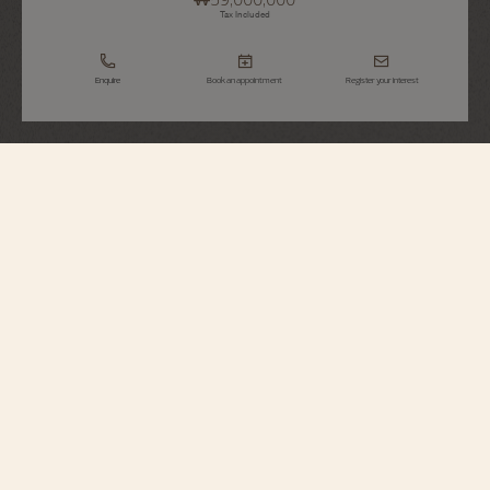
Tax Included
Enquire
Book an appointment
Register your interest
Patrimony
Self-Winding
85180/000R-H116
To commemorate 270 years of history and expertise, the Maison presents
this limited edition in 370 pieces in 18K 5N pink gold. The dial sports a
bespoke Maltese cross pattern, its curve gently echoed by the hour markers
and hands. The combination makes for striking plays of light. The certified