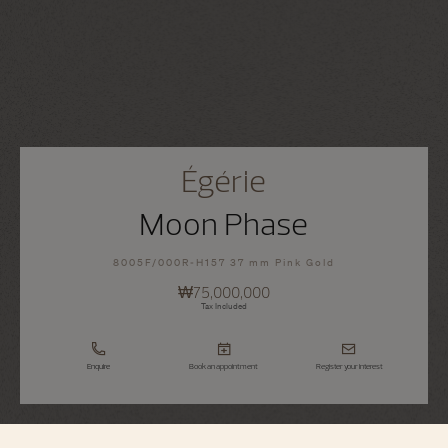
Égérie
Moon Phase
8005F/000R-H157 37 mm Pink Gold
₩75,000,000
Tax Included
Enquire
Book an appointment
Register your interest