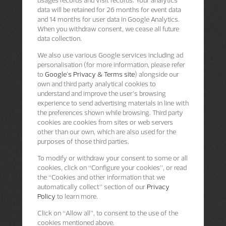
data will be retained for 26 months for event data
and 14 months for user data in Google Analytics.
When you withdraw consent, we cease all future
data collection.
We also use various Google services including ad
personalisation (for more information, please refer
to
Google's Privacy & Terms site
) alongside our
own and third party analytical cookies to
understand and improve the user’s browsing
experience to send advertising materials in line with
the preferences shown while browsing. Third party
cookies are cookies from sites or web servers
other than our own, which are also used for the
purposes of those third parties.
To modify or withdraw your consent to some or all
cookies, click on “Configure your cookies”, or read
the “Cookies and other information that we
automatically collect” section of our
Privacy
Policy
to learn more.
Click on “Allow all”, to consent to the use of the
cookies mentioned above.