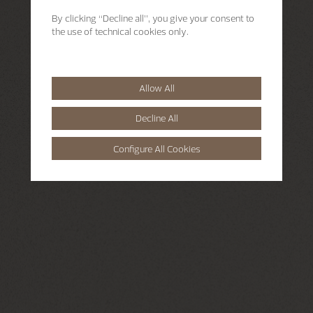
By clicking “Decline all”, you give your consent to
the use of technical cookies only.
Allow All
Decline All
Configure All Cookies