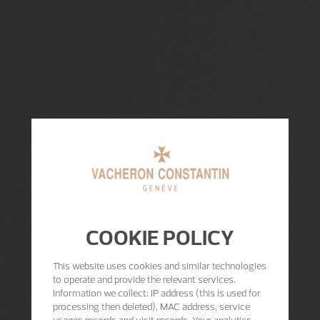
COOKIE POLICY
This website uses cookies and similar technologies
to operate and provide the relevant services.
Information we collect: IP address (this is used for
processing then deleted), MAC address, service
usages records and visit records. Your analytics