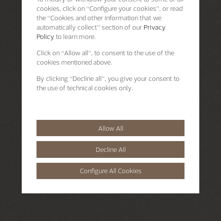
cookies, click on “Configure your cookies”, or read
the “Cookies and other information that we
automatically collect” section of our
Privacy
Policy
to learn more.
Click on “Allow all”, to consent to the use of the
cookies mentioned above.
By clicking “Decline all”, you give your consent to
the use of technical cookies only.
Allow All
Decline All
Configure All Cookies