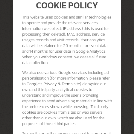
COOKIE POLICY
This website uses cookies and similar technologies
to operate and provide the relevant services.
Information we collect: IP address (this is used for
processing then deleted), MAC address, service
usages records and visit records. Your analytics
data will be retained for 26 months for event data
and 14 months for user data in Google Analytics.
When you withdraw consent, we cease all future
data collection.
We also use various Google services including ad
personalisation (for more information, please refer
to
Google's Privacy & Terms site
) alongside our
own and third party analytical cookies to
understand and improve the user’s browsing
experience to send advertising materials in line with
the preferences shown while browsing. Third party
cookies are cookies from sites or web servers
other than our own, which are also used for the
purposes of those third parties.
To modify or withdraw your consent to some or all