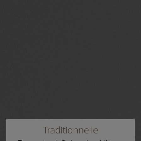
Traditionnelle