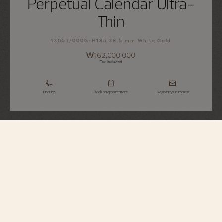
Perpetual Calendar Ultra-
Thin
4305T/000G-H135 36.5 mm White Gold
₩162,000,000
Tax Included
Enquire
Book an appointment
Register your interest
Traditionnelle
Perpetual Calendar Ultra-Thin
4305T/000G-H135