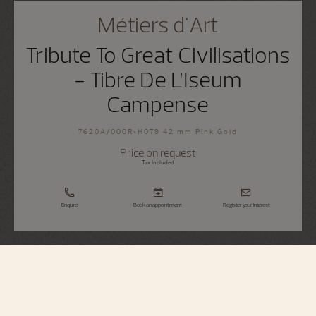
Métiers d'Art
Tribute To Great Civilisations
- Tibre De L’Iseum
Campense
7620A/000R-H079 42 mm Pink Gold
Price on request
Tax Included
Enquire
Book an appointment
Register your interest