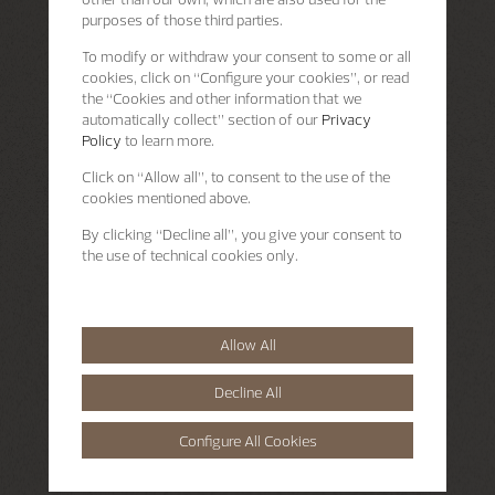
purposes of those third parties.
To modify or withdraw your consent to some or all
cookies, click on “Configure your cookies”, or read
the “Cookies and other information that we
automatically collect” section of our
Privacy
Policy
to learn more.
Click on “Allow all”, to consent to the use of the
cookies mentioned above.
By clicking “Decline all”, you give your consent to
the use of technical cookies only.
Allow All
Decline All
Configure All Cookies