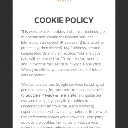
COOKIE POLICY
This website uses cookies and similar technologies
to operate and provide the relevant services.
Information we collect: IP address (this is used for
processing then deleted), MAC address, service
usages records and visit records. Your analytics
data will be retained for 26 months for event data
and 14 months for user data in Google Analytics.
When you withdraw consent, we cease all future
data collection.
We also use various Google services including ad
personalisation (for more information, please refer
to
Google's Privacy & Terms site
) alongside our
own and third party analytical cookies to
understand and improve the user’s browsing
experience to send advertising materials in line with
the preferences shown while browsing. Third party
cookies are cookies from sites or web servers
other than our own, which are also used for the