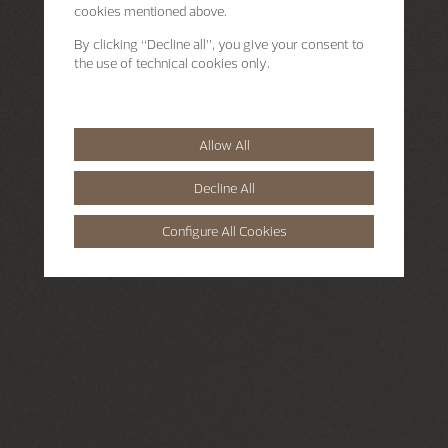
cookies mentioned above.
By clicking “Decline all”, you give your consent to
the use of technical cookies only.
Allow All
Decline All
Configure All Cookies