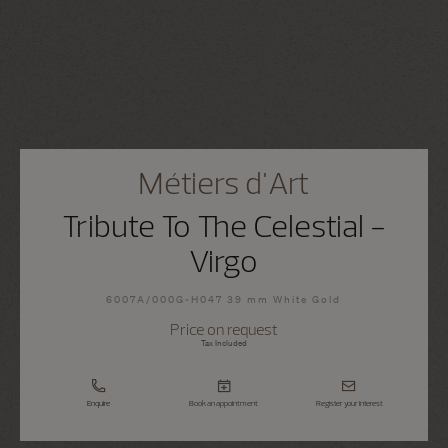
Métiers d'Art
Tribute To The Celestial -
Virgo
6007A/000G-H047 39 mm White Gold
Price on request
Tax Included
Enquire
Book an appointment
Register your interest