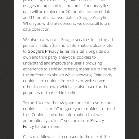
usages records and visit records. Your analytics
data will be retained for 26 months for event data
and 14 months for user data in Google Analytics.
When you withdraw consent, we cease all future
data collection.
We also use various Google services including ad
personalisation (for more information, please refer
to
Google's Privacy & Terms site
) alongside our
own and third party analytical cookies to
understand and improve the user’s browsing
experience to send advertising materials in line with
the preferences shown while browsing. Third party
cookies are cookies from sites or web servers
other than our own, which are also used for the
purposes of those third parties.
To modify or withdraw your consent to some or all
cookies, click on “Configure your cookies”, or read
the “Cookies and other information that we
automatically collect” section of our
Privacy
Policy
to learn more.
Click on “Allow all”, to consent to the use of the