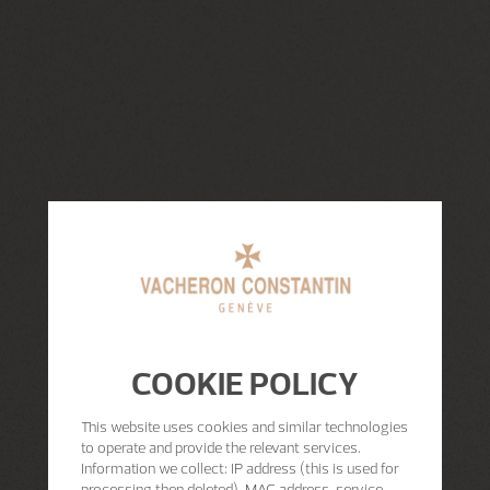
COOKIE POLICY
This website uses cookies and similar technologies
to operate and provide the relevant services.
Information we collect: IP address (this is used for
processing then deleted), MAC address, service