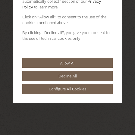
automatically collect” section of our
Privacy
Policy
to learn more.
Click on “Allow all”, to consent to the use of the
cookies mentioned above.
By clicking “Decline all”, you give your consent to
the use of technical cookies only.
Allow All
Decline All
Configure All Cookies