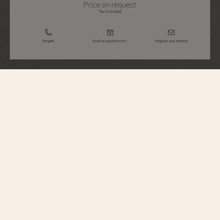
Price on request
Tax Included
Enquire
Book an appointment
Register your interest
Métiers d'Art
The Legend Of The Chinese Zodiac -
Year Of The Snake
86073/000R-H034
Brought to life by hand engraving, the snake is venerated in Chinese culture
as an auspicious gift, full of mystery as well as wisdom. The aesthetic of this