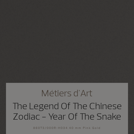
Métiers d'Art
The Legend Of The Chinese
Zodiac - Year Of The Snake
86073/000R-H034 40 mm Pink Gold