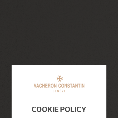
COOKIE POLICY