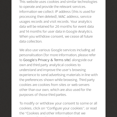
This website uses cookies and similar technologies
to operate and provide the relevant services.
Information we collect: IP address (this is used for
processing then deleted), MAC address, service
usages records and visit records. Your analytics
data will be retained for 26 months for event data
and 14 months for user data in Google Analytics.
When you withdraw consent, we cease all future
data collection.
We also use various Google services including ad
personalisation (for more information, please refer
to
Google's Privacy & Terms site
) alongside our
own and third party analytical cookies to
understand and improve the user’s browsing
experience to send advertising materials in line with
the preferences shown while browsing. Third party
cookies are cookies from sites or web servers
other than our own, which are also used for the
purposes of those third parties.
To modify or withdraw your consent to some or all
cookies, click on “Configure your cookies”, or read
the “Cookies and other information that we