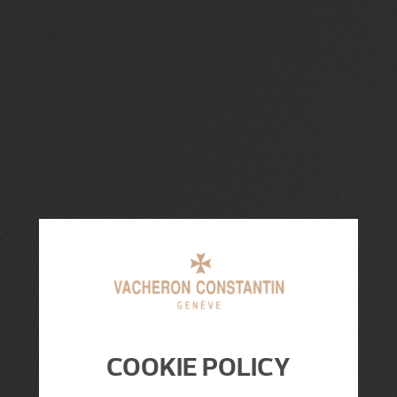
COOKIE POLICY