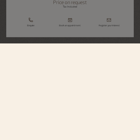
Price on request
Tax Included
Enquire
Book an appointment
Register your interest
Métiers d'Art
Tribute To Traditional Symbols - Eternal
Flow
2400A/000G-H023
Paying tribute to Chinese cultural tradition, this limited edition in 18K white
gold highlights a highly symbolic motif : the "Seawater Cliff", combining the