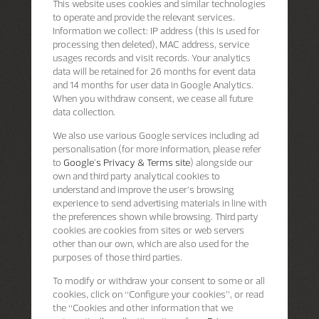
This website uses cookies and similar technologies
to operate and provide the relevant services.
Information we collect: IP address (this is used for
processing then deleted), MAC address, service
usages records and visit records. Your analytics
data will be retained for 26 months for event data
and 14 months for user data in Google Analytics.
When you withdraw consent, we cease all future
data collection.
We also use various Google services including ad
personalisation (for more information, please refer
to
Google's Privacy & Terms site
) alongside our
own and third party analytical cookies to
understand and improve the user’s browsing
experience to send advertising materials in line with
the preferences shown while browsing. Third party
cookies are cookies from sites or web servers
other than our own, which are also used for the
purposes of those third parties.
To modify or withdraw your consent to some or all
cookies, click on “Configure your cookies”, or read
the “Cookies and other information that we