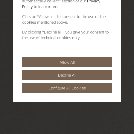
automatically collect” section of our
Privacy
Policy
to learn more.
Click on “Allow all”, to consent to the use of the
cookies mentioned above.
By clicking “Decline all”, you give your consent to
the use of technical cookies only.
Allow All
Decline All
Configure All Cookies