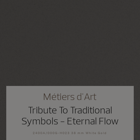
Métiers d'Art
Tribute To Traditional
Symbols - Eternal Flow
2400A/000G-H023 38 mm White Gold