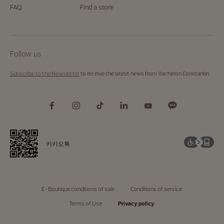
FAQ
Find a store
Follow us
Subscribe to the Newsletter
to receive the latest news from Vacheron Constantin.
카카오톡
E-Boutique conditions of sale
Conditions of service
Terms of Use
Privacy policy