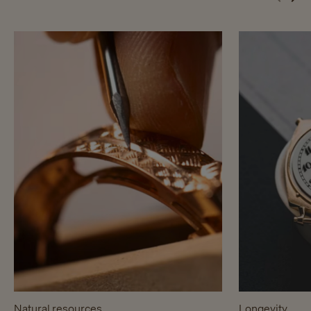
Natural resources
Longevity