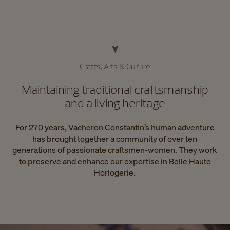
Crafts, Arts & Culture
Maintaining traditional craftsmanship
and a living heritage
For 270 years, Vacheron Constantin’s human adventure
has brought together a community of over ten
generations of passionate craftsmen-women. They work
to preserve and enhance our expertise in Belle Haute
Horlogerie.