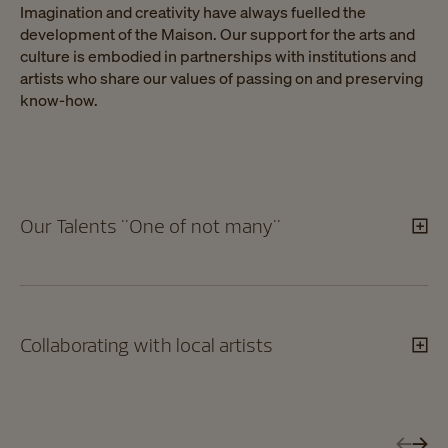
Imagination and creativity have always fuelled the
development of the Maison. Our support for the arts and
culture is embodied in partnerships with institutions and
artists who share our values of passing on and preserving
know-how.
Our Talents "One of not many"
Collaborating with local artists