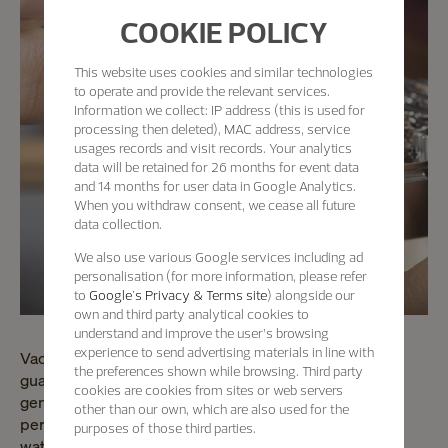
COOKIE POLICY
This website uses cookies and similar technologies
to operate and provide the relevant services.
Information we collect: IP address (this is used for
processing then deleted), MAC address, service
usages records and visit records. Your analytics
data will be retained for 26 months for event data
and 14 months for user data in Google Analytics.
When you withdraw consent, we cease all future
data collection.
We also use various Google services including ad
personalisation (for more information, please refer
to
Google's Privacy & Terms site
) alongside our
own and third party analytical cookies to
understand and improve the user’s browsing
experience to send advertising materials in line with
Vacheron Constantin's master watchmakers are the
the preferences shown while browsing. Third party
guardians of a unique know-how passed down through
cookies are cookies from sites or web servers
generations since 1755. Vacheron Constantin
other than our own, which are also used for the
perpetuates this community dedicated to high
purposes of those third parties.
watchmaking.