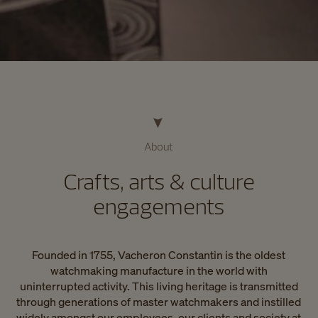
About
Crafts, arts & culture
engagements
Founded in 1755, Vacheron Constantin is the oldest
watchmaking manufacture in the world with
uninterrupted activity. This living heritage is transmitted
through generations of master watchmakers and instilled
widely amongst our employees, our clients and society at