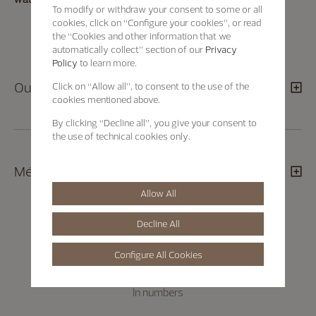
To modify or withdraw your consent to some or all
cookies, click on “Configure your cookies”, or read
the “Cookies and other information that we
automatically collect” section of our
Privacy
Policy
to learn more.
Our apprentice programme
Click on “Allow all”, to consent to the use of the
cookies mentioned above.
By clicking “Decline all”, you give your consent to
the use of technical cookies only.
Métiers d’Art trainings
Allow All
Decline All
Configure All Cookies
In numbers