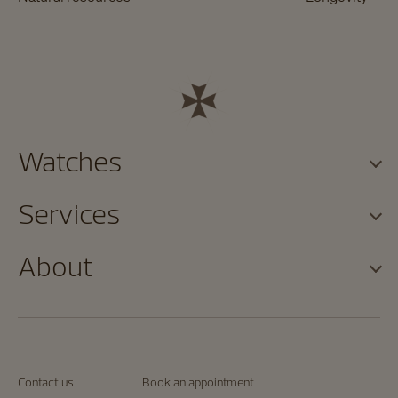
Watches
Services
About
Contact us
Book an appointment