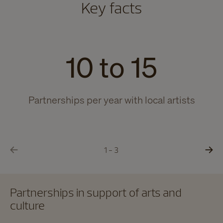
Key facts
10 to 15
Partnerships per year with local artists
Yo
1 - 3
Partnerships in support of arts and
culture