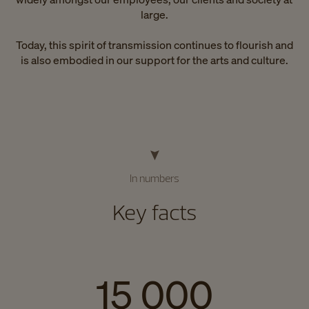
large.
Today, this spirit of transmission continues to flourish and
is also embodied in our support for the arts and culture.
In numbers
Key facts
15 000