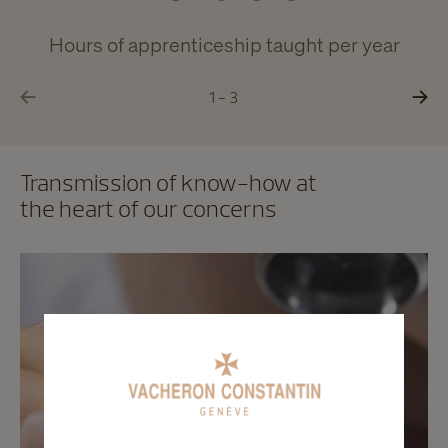
Hours of apprenticeship taught per year
1 - 3
Transmission of know-how at
the heart of our concerns