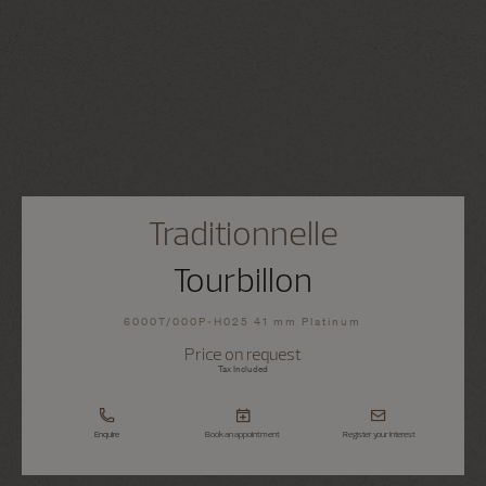
Traditionnelle
Tourbillon
6000T/000P-H025 41 mm Platinum
Price on request
Tax Included
Enquire
Book an appointment
Register your interest