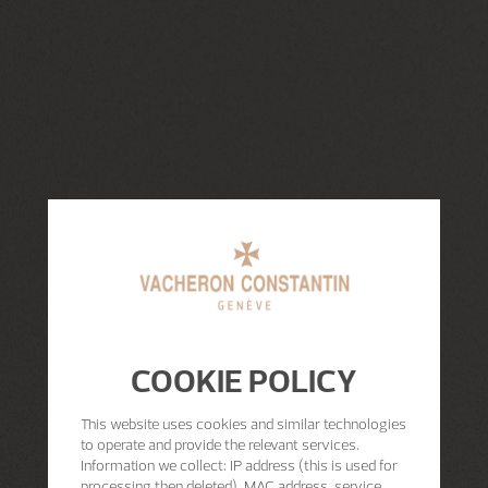
COOKIE POLICY
This website uses cookies and similar technologies
to operate and provide the relevant services.
Information we collect: IP address (this is used for
processing then deleted), MAC address, service