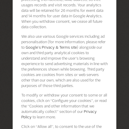
usages records and visit records. Your analytics
data will be retained for 26 months for event data
and 14 months for user data in Google Analytics.
When you withdraw consent, we cease all future
data collection.
We also use various Google services including ad
personalisation (for more information, please refer
to
Google's Privacy & Terms site
) alongside our
own and third party analytical cookies to
understand and improve the user’s browsing
experience to send advertising materials in line with
the preferences shown while browsing. Third party
cookies are cookies from sites or web servers
other than our own, which are also used for the
purposes of those third parties.
To modify or withdraw your consent to some or all
cookies, click on “Configure your cookies”, or read
the “Cookies and other information that we
automatically collect” section of our
Privacy
Policy
to learn more.
Click on “Allow all”, to consent to the use of the