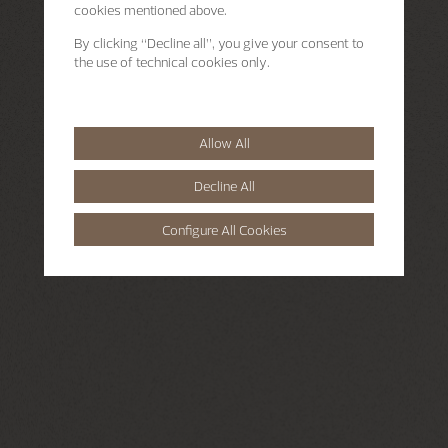
cookies mentioned above.
By clicking “Decline all”, you give your consent to
the use of technical cookies only.
Allow All
Decline All
Configure All Cookies