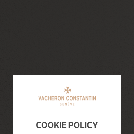
COOKIE POLICY