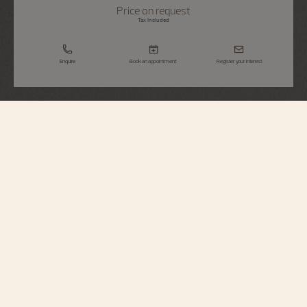
Price on request
Tax Included
Enquire
Book an appointment
Register your interest
Traditionnelle
Tourbillon High Jewellery
6057T/000G-H067
This 18K white gold watch from the Traditionnelle collection paires the
highest expertise in high jewellery and in high watchmaking : it is is powered
by ultra-thin self-winding Calibre 2160. Equipped with a tourbillon regulator