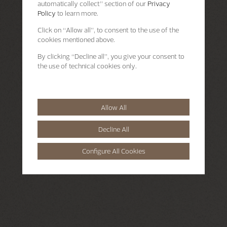
automatically collect” section of our
Privacy
Policy
to learn more.
Click on “Allow all”, to consent to the use of the
cookies mentioned above.
By clicking “Decline all”, you give your consent to
the use of technical cookies only.
Allow All
Decline All
Configure All Cookies