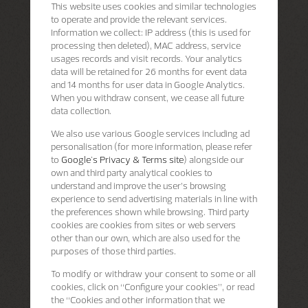
This website uses cookies and similar technologies
to operate and provide the relevant services.
Information we collect: IP address (this is used for
processing then deleted), MAC address, service
usages records and visit records. Your analytics
data will be retained for 26 months for event data
and 14 months for user data in Google Analytics.
When you withdraw consent, we cease all future
data collection.
We also use various Google services including ad
personalisation (for more information, please refer
to
Google's Privacy & Terms site
) alongside our
own and third party analytical cookies to
understand and improve the user’s browsing
experience to send advertising materials in line with
the preferences shown while browsing. Third party
cookies are cookies from sites or web servers
other than our own, which are also used for the
purposes of those third parties.
To modify or withdraw your consent to some or all
cookies, click on “Configure your cookies”, or read
the “Cookies and other information that we