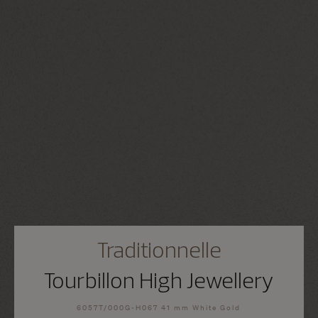
Traditionnelle
Tourbillon High Jewellery
6057T/000G-H067 41 mm White Gold