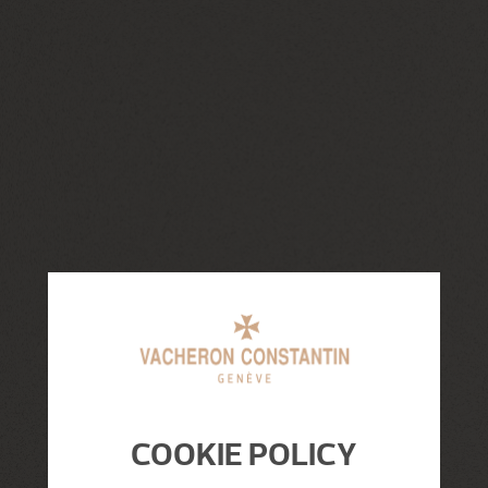
COOKIE POLICY