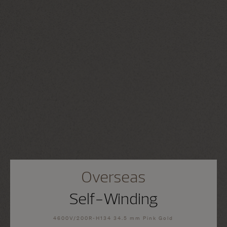
Overseas
Self-Winding
4600V/200R-H134 34.5 mm Pink Gold