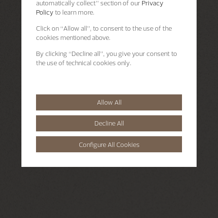
automatically collect” section of our
Privacy
Policy
to learn more.
Click on “Allow all”, to consent to the use of the
cookies mentioned above.
By clicking “Decline all”, you give your consent to
the use of technical cookies only.
Allow All
Decline All
Configure All Cookies