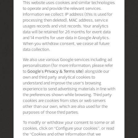
This website uses cookies and similar technologies
to operate and provide the relevant services.
Information we collect: IP address (this is used for
processing then deleted), MAC address, service
usages records and visit records. Your analytics
data will be retained for 26 months for event data
and 14 months for user data in Google Analytics.
When you withdraw consent, we cease all future
data collection.
We also use various Google services including ad
personalisation (for more information, please refer
to
Google's Privacy & Terms site
) alongside our
own and third party analytical cookies to
understand and improve the user’s browsing
experience to send advertising materials in line with
the preferences shown while browsing. Third party
cookies are cookies from sites or web servers
other than our own, which are also used for the
purposes of those third parties.
To modify or withdraw your consent to some or all
cookies, click on “Configure your cookies”, or read
the “Cookies and other information that we