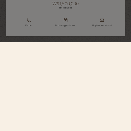
₩91,500,000
Tax Included
Enquire
Book an appointment
Register your interest
Overseas
Self-Winding
4600V/200R-H134
Elegant and relaxed, this 18K 5N pink gold watch is distinguished by its
bezel, which recalls the Maltese cross. Its openworked caseback reveals an
oscillating weight in 22K 3N yellow gold featuring decoration inspired by