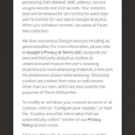
processing then deleted), MAC address, service
usages records and visit records. Your analytics
data will be retained for 26 months for event data
and 14 months for user data in Google Analytics.
When you withdraw consent, we cease all future
data collection.
We also use various Google services including ad
personalisation (for more information, please refer
to
Google's Privacy & Terms site
) alongside our
own and third party analytical cookies to
understand and improve the user’s browsing
experience to send advertising materials in line with
the preferences shown while browsing. Third party
cookies are cookies from sites or web servers
other than our own, which are also used for the
purposes of those third parties.
To modify or withdraw your consent to some or all
cookies, click on “Configure your cookies”, or read
the “Cookies and other information that we
automatically collect” section of our
Privacy
Policy
to learn more.