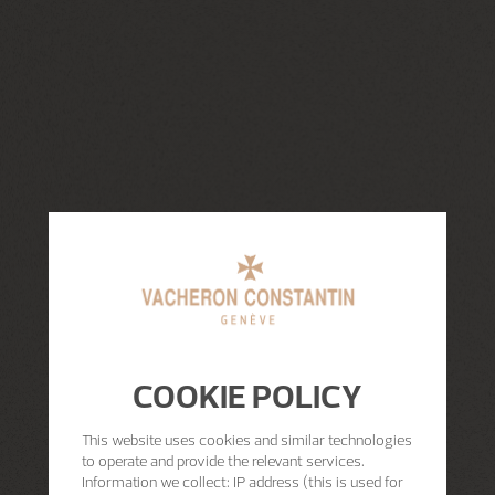
COOKIE POLICY
This website uses cookies and similar technologies
to operate and provide the relevant services.
Information we collect: IP address (this is used for