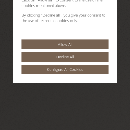
Click on “Allow all”, to consent to the use of the
cookies mentioned above.
By clicking “Decline all”, you give your consent to
the use of technical cookies only.
Allow All
Decline All
Configure All Cookies