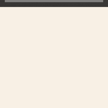
Patrimony
Perpetual Calendar Ultra-Thin
43175/000R-9687
An elegant interpretation of the perpetual calendar, this 18K pink gold watch
houses an ultra-slim automatic movement, just 4.05 millimeters thick, which
will keep perfect time until 2100. The moon phase features a star-studded
sky and two gold moons. Its openworked caseback reveals the exceptional
hand-finished details of the self-winding mechanical movement.
Introduced by the Republic and Canton of Geneva in 1886 as the
ultimate standard in excellence and an emblem of Geneva’s fine
watchmaking expertise, the Poinçon de Genève or Hallmark of
Geneva, is synonymous with provenance, quality craftsmanship and
reliability.