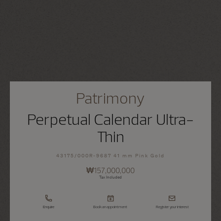
Patrimony
Perpetual Calendar Ultra-
Thin
43175/000R-9687 41 mm Pink Gold
₩157,000,000
Tax Included
Enquire
Book an appointment
Register your interest