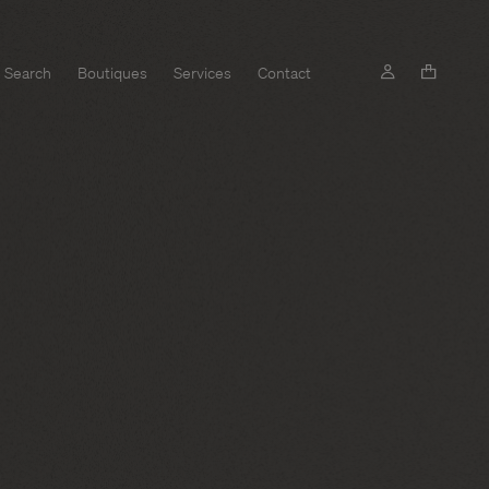
Search
Boutiques
Services
Contact