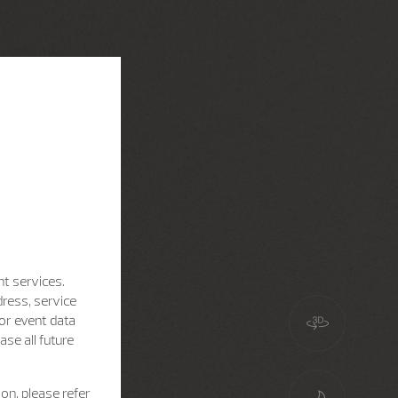
nt services.
dress, service
for event data
se all future
on, please refer