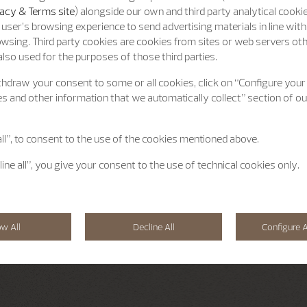
acy & Terms site
) alongside our own and third party analytical cooki
user’s browsing experience to send advertising materials in line wit
wsing. Third party cookies are cookies from sites or web servers ot
lso used for the purposes of those third parties.
hdraw your consent to some or all cookies, click on “Configure your
s and other information that we automatically collect” section of o
all”, to consent to the use of the cookies mentioned above.
line all”, you give your consent to the use of technical cookies only.
ow All
Decline All
Configure A