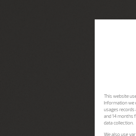
This website use
Information we c
usages records a
and 14 months f
data collection.
We also use vari