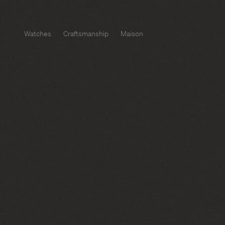
Watches
Craftsmanship
Maison