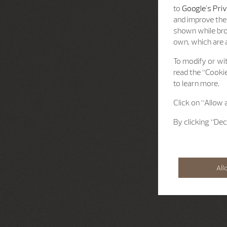
to
Google's Priv
and improve the 
shown while bro
own, which are a
To modify or wit
read the “Cookie
to learn more.
Click on “Allow 
By clicking “Dec
All