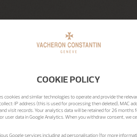
COOKIE POLICY
s cookies and similar technologies to operate and provide the releva
ollect: IP address (this is used for processing then deleted), MAC ad
nd visit records. Your analytics data will be retained for 26 months 
or user data in Google Analytics. When you withdraw consent, we cea
ous Google services including ad personalisation (for more informati