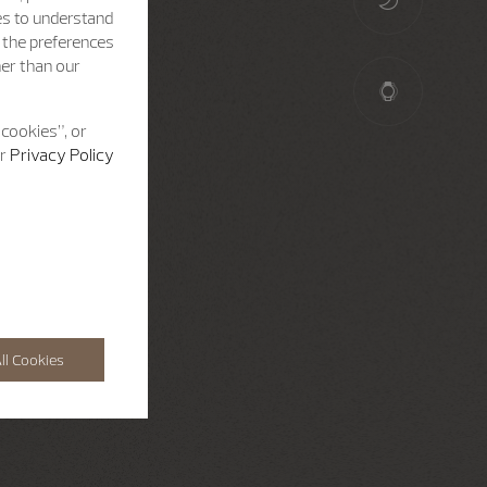
es to understand
h the preferences
her than our
 cookies”, or
ur
Privacy Policy
ll Cookies