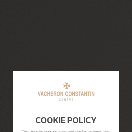
COOKIE POLICY
This website uses cookies and similar technologies