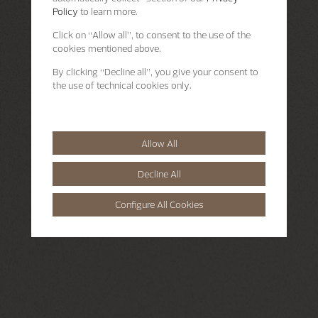
Policy
to learn more.
Click on “Allow all”, to consent to the use of the
cookies mentioned above.
By clicking “Decline all”, you give your consent to
the use of technical cookies only.
Allow All
Decline All
Configure All Cookies