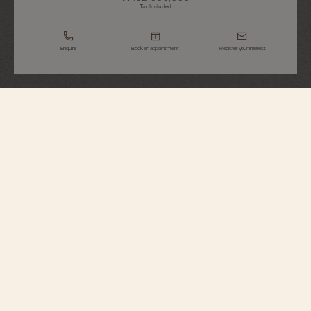
Tax Included
Enquire
Book an appointment
Register your interest
Overseas
Self-Winding
4605V/200R-B978
Elegant and relaxed, this 18K pink gold watch is distinguished by its bezel,
which recalls the Maltese cross, and is set with 90 round-cut diamonds. Its
openworked caseback reveals an oscillating weight in 22K gold featuring
decoration inspired by the wind rose, a tribute to the spirit of travel. Thanks