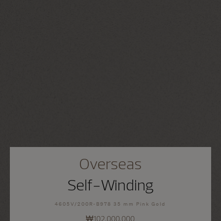
Overseas
Self-Winding
4605V/200R-B978 35 mm Pink Gold
₩102,000,000