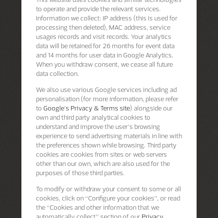
to operate and provide the relevant services.
Information we collect: IP address (this is used for
processing then deleted), MAC address, service
usages records and visit records. Your analytics
data will be retained for 26 months for event data
and 14 months for user data in Google Analytics.
When you withdraw consent, we cease all future
data collection.
We also use various Google services including ad
personalisation (for more information, please refer
to
Google's Privacy & Terms site
) alongside our
own and third party analytical cookies to
understand and improve the user’s browsing
experience to send advertising materials in line with
the preferences shown while browsing. Third party
cookies are cookies from sites or web servers
other than our own, which are also used for the
purposes of those third parties.
To modify or withdraw your consent to some or all
cookies, click on “Configure your cookies”, or read
the “Cookies and other information that we
automatically collect” section of our
Privacy