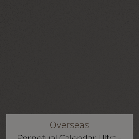
Overseas
Perpetual Calendar Ultra-