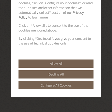
cookies, click on “Configure your cookies”, or read
the “Cookies and other information that we
automatically collect” section of our
Privacy
Policy
to learn more.
Click on “Allow all”, to consent to the use of the
cookies mentioned above.
By clicking “Decline all”, you give your consent to
the use of technical cookies only.
Allow All
Decline All
Configure All Cookies