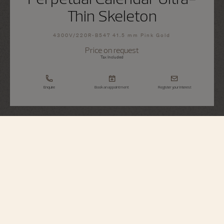
Thin Skeleton
4300V/220R-B547 41.5 mm Pink Gold
Price on request
Tax Included
Enquire
Book an appointment
Register your interest
Overseas
Perpetual Calendar Ultra-Thin Skeleton
4300V/220R-B547