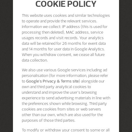
COOKIE POLICY
This website uses cookies and similar technologies
to operate and provide the relevant services.
Information we collect: IP address (this is used for
processing then deleted), MAC address, service
usages records and visit records. Your analytics
data will be retained for 26 months for event data
and 14 months for user data in Google Analytics.
When you withdraw consent, we cease all future
data collection.
We also use various Google services including ad
personalisation (for more information, please refer
to
Google's Privacy & Terms site
) alongside our
own and third party analytical cookies to
understand and improve the user’s browsing
experience to send advertising materials in line with
the preferences shown while browsing. Third party
cookies are cookies from sites or web servers
other than our own, which are also used for the
purposes of those third parties.
To modify or withdraw your consent to some or all