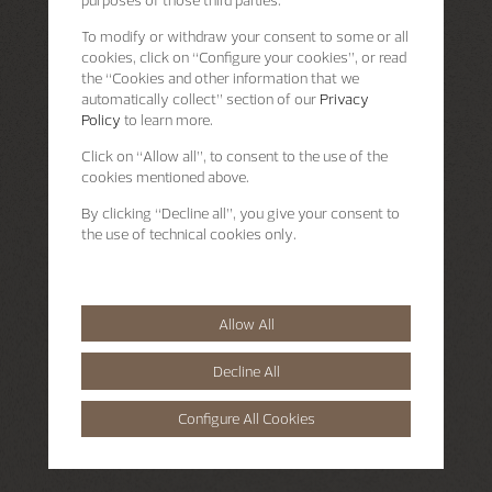
purposes of those third parties.
To modify or withdraw your consent to some or all
cookies, click on “Configure your cookies”, or read
the “Cookies and other information that we
automatically collect” section of our
Privacy
Policy
to learn more.
Click on “Allow all”, to consent to the use of the
cookies mentioned above.
By clicking “Decline all”, you give your consent to
the use of technical cookies only.
Allow All
Decline All
Configure All Cookies