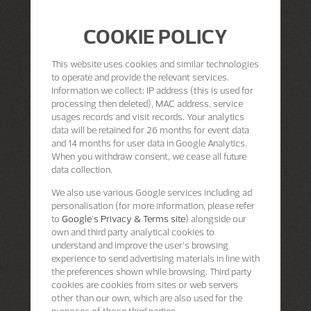
COOKIE POLICY
This website uses cookies and similar technologies
to operate and provide the relevant services.
Information we collect: IP address (this is used for
processing then deleted), MAC address, service
usages records and visit records. Your analytics
data will be retained for 26 months for event data
and 14 months for user data in Google Analytics.
When you withdraw consent, we cease all future
data collection.
We also use various Google services including ad
personalisation (for more information, please refer
to
Google's Privacy & Terms site
) alongside our
own and third party analytical cookies to
understand and improve the user’s browsing
experience to send advertising materials in line with
the preferences shown while browsing. Third party
cookies are cookies from sites or web servers
other than our own, which are also used for the