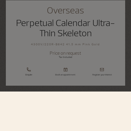
Overseas
Perpetual Calendar Ultra-
Thin Skeleton
4300V/220R-B642 41.5 mm Pink Gold
Price on request
Tax Included
Enquire
Book an appointment
Register your interest
Overseas