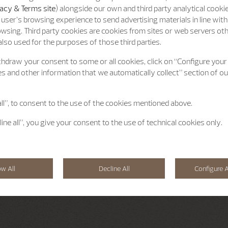
acy & Terms site
) alongside our own and third party analytical cooki
user’s browsing experience to send advertising materials in line wit
wsing. Third party cookies are cookies from sites or web servers ot
lso used for the purposes of those third parties.
hdraw your consent to some or all cookies, click on “Configure your
s and other information that we automatically collect” section of o
all”, to consent to the use of the cookies mentioned above.
line all”, you give your consent to the use of technical cookies only.
ow All
Decline All
Configure A