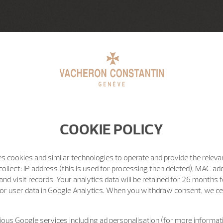
COOKIE POLICY
s cookies and similar technologies to operate and provide the releva
ollect: IP address (this is used for processing then deleted), MAC ad
nd visit records. Your analytics data will be retained for 26 months 
or user data in Google Analytics. When you withdraw consent, we cea
ous Google services including ad personalisation (for more informati