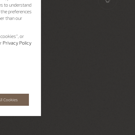
es to understand
h the preferences
her than our
 cookies”, or
ur
Privacy Policy
ll Cookies