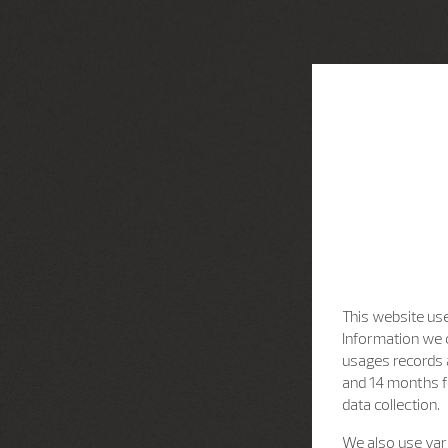
This website use
Information we c
usages records a
and 14 months f
data collection.
We also use vari