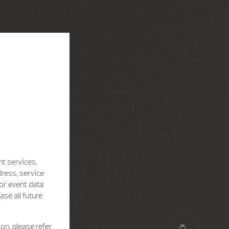
nt services.
dress, service
for event data
se all future
on, please refer