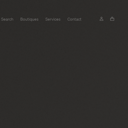
Search
Boutiques
Services
Contact