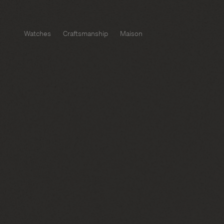
Watches
Craftsmanship
Maison