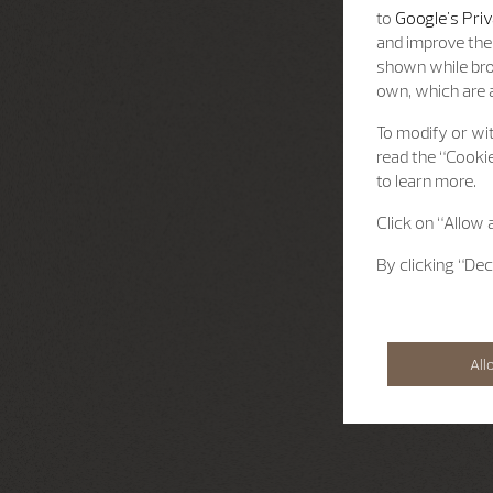
to
Google's Priv
and improve the 
shown while bro
own, which are a
To modify or wit
read the “Cookie
to learn more.
Click on “Allow 
By clicking “Dec
All