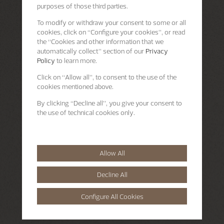
purposes of those third parties.
To modify or withdraw your consent to some or all
cookies, click on “Configure your cookies”, or read
the “Cookies and other information that we
automatically collect” section of our
Privacy
Policy
to learn more.
Click on “Allow all”, to consent to the use of the
cookies mentioned above.
By clicking “Decline all”, you give your consent to
the use of technical cookies only.
Allow All
Decline All
Configure All Cookies