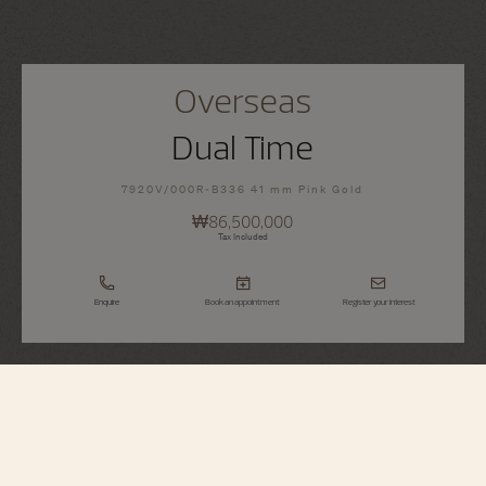
Overseas
Dual Time
7920V/000R-B336 41 mm Pink Gold
₩86,500,000
Tax Included
Enquire
Book an appointment
Register your interest