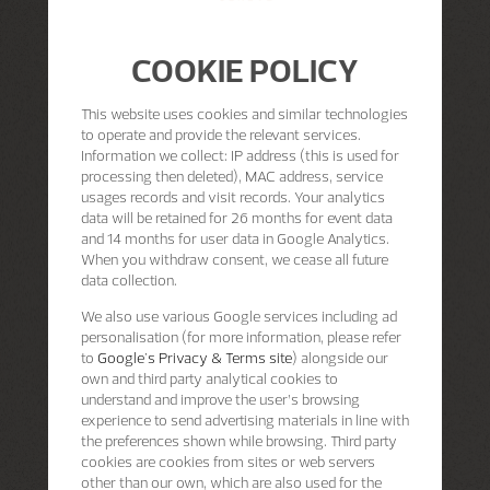
COOKIE POLICY
This website uses cookies and similar technologies
to operate and provide the relevant services.
Information we collect: IP address (this is used for
processing then deleted), MAC address, service
usages records and visit records. Your analytics
data will be retained for 26 months for event data
and 14 months for user data in Google Analytics.
When you withdraw consent, we cease all future
data collection.
We also use various Google services including ad
personalisation (for more information, please refer
to
Google's Privacy & Terms site
) alongside our
own and third party analytical cookies to
understand and improve the user’s browsing
experience to send advertising materials in line with
the preferences shown while browsing. Third party
cookies are cookies from sites or web servers
other than our own, which are also used for the