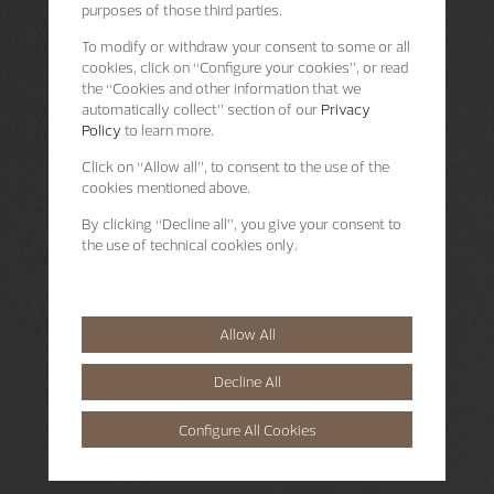
purposes of those third parties.
To modify or withdraw your consent to some or all
cookies, click on “Configure your cookies”, or read
the “Cookies and other information that we
automatically collect” section of our
Privacy
Policy
to learn more.
Click on “Allow all”, to consent to the use of the
cookies mentioned above.
By clicking “Decline all”, you give your consent to
the use of technical cookies only.
Allow All
Decline All
Configure All Cookies