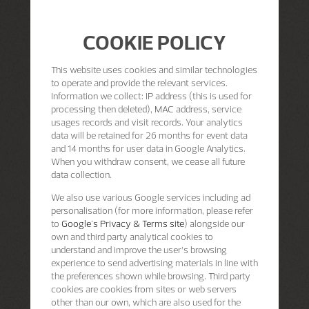
COOKIE POLICY
This website uses cookies and similar technologies
to operate and provide the relevant services.
Information we collect: IP address (this is used for
processing then deleted), MAC address, service
usages records and visit records. Your analytics
data will be retained for 26 months for event data
and 14 months for user data in Google Analytics.
When you withdraw consent, we cease all future
data collection.
We also use various Google services including ad
personalisation (for more information, please refer
to
Google's Privacy & Terms site
) alongside our
own and third party analytical cookies to
understand and improve the user’s browsing
experience to send advertising materials in line with
the preferences shown while browsing. Third party
cookies are cookies from sites or web servers
other than our own, which are also used for the