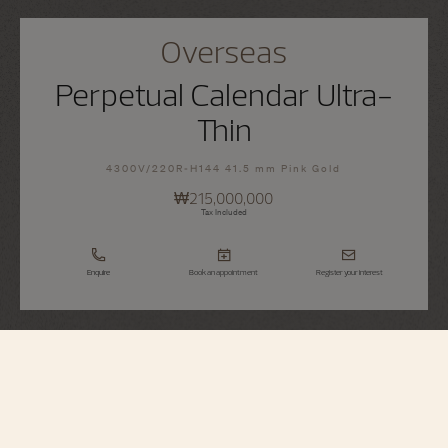
Overseas
Perpetual Calendar Ultra-
Thin
4300V/220R-H144 41.5 mm Pink Gold
₩215,000,000
Tax Included
Enquire
Book an appointment
Register your interest